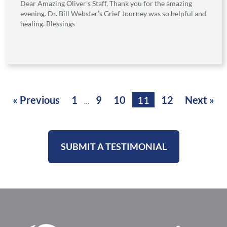
Dear Amazing Oliver’s Staff, Thank you for the amazing
evening. Dr. Bill Webster’s Grief Journey was so helpful and
healing. Blessings
« Previous
1
9
10
11
12
Next »
…
SUBMIT A TESTIMONIAL