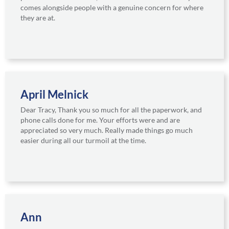
comes alongside people with a genuine concern for where
they are at.
April Melnick
Dear Tracy, Thank you so much for all the paperwork, and
phone calls done for me. Your efforts were and are
appreciated so very much. Really made things go much
easier during all our turmoil at the time.
Ann