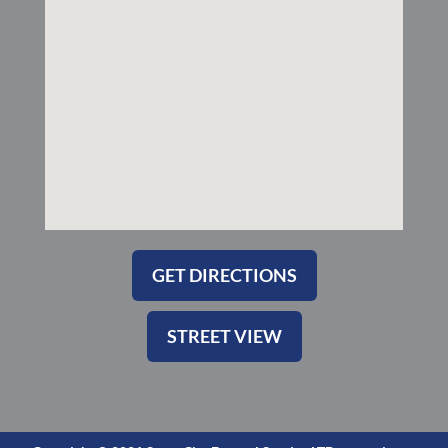
k
a
-
m
s
q
u
a
r
e
GET DIRECTIONS
STREET VIEW