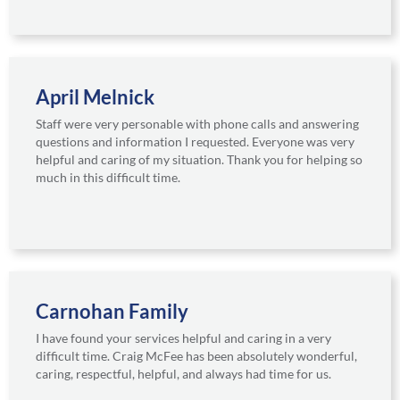
April Melnick
Staff were very personable with phone calls and answering
questions and information I requested. Everyone was very
helpful and caring of my situation. Thank you for helping so
much in this difficult time.
Carnohan Family
I have found your services helpful and caring in a very
difficult time. Craig McFee has been absolutely wonderful,
caring, respectful, helpful, and always had time for us.