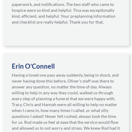
paperwork, and notifications. The two staff who came to
hospice were so kind and helpful. Tina was exceptionally
kind, efficient, and helpful. Your preplanning information
and checklist are really helpful. Thank you for that.
Erin O’Connell
Having a loved one pass away suddenly, being in shock, and
never having done this before, Oliver’s staff was there to
answer any question, no matter the time of day. Always
willing to help in any way they could, walked us through
every step of planning a funeral that we were happy with.
Tracy, Chris and Hannah were all willing to help no matter
when I came in, how many times I called, or what silly
questions I asked! Never felt rushed, always took the time
for us. Rod made us feel at ease that the service would flow
and allowed us to not worry and stress. We knew Rod had it