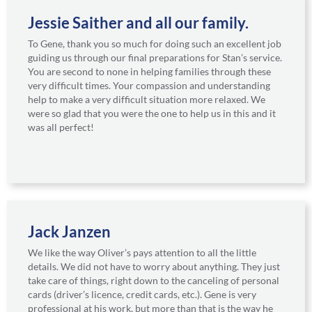
Jessie Saither and all our family.
To Gene, thank you so much for doing such an excellent job
guiding us through our final preparations for Stan’s service.
You are second to none in helping families through these
very difficult times. Your compassion and understanding
help to make a very difficult situation more relaxed. We
were so glad that you were the one to help us in this and it
was all perfect!
Jack Janzen
We like the way Oliver’s pays attention to all the little
details. We did not have to worry about anything. They just
take care of things, right down to the canceling of personal
cards (driver’s licence, credit cards, etc.). Gene is very
professional at his work, but more than that is the way he