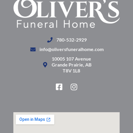
780-532-2929
info@oliversfuneralhome.com
10005 107 Avenue
Grande Prairie, AB
T8V 1L8
F
I
a
n
c
s
e
t
b
a
o
g
o
r