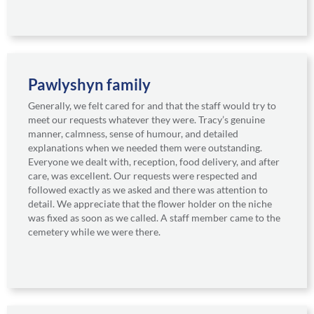
Pawlyshyn family
Generally, we felt cared for and that the staff would try to
meet our requests whatever they were. Tracy’s genuine
manner, calmness, sense of humour, and detailed
explanations when we needed them were outstanding.
Everyone we dealt with, reception, food delivery, and after
care, was excellent. Our requests were respected and
followed exactly as we asked and there was attention to
detail. We appreciate that the flower holder on the niche
was fixed as soon as we called. A staff member came to the
cemetery while we were there.