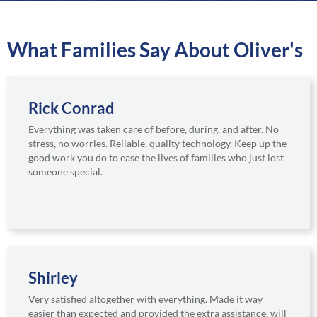
a
r
e
What Families Say About Oliver's
Rick Conrad
Everything was taken care of before, during, and after. No
stress, no worries. Reliable, quality technology. Keep up the
good work you do to ease the lives of families who just lost
someone special.
Shirley
Very satisfied altogether with everything. Made it way
easier than expected and provided the extra assistance, will