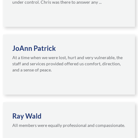
under control. Chris was there to answer any ...
JoAnn Patrick
At a time when we were lost, hurt and very vulnerable, the
staff and services provided offered us comfort, direction,
and a sense of peace.
Ray Wald
All members were equally professional and compassionate.