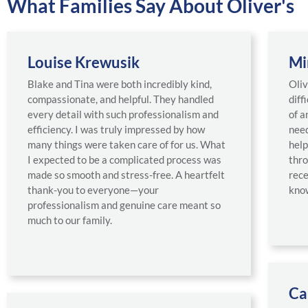
What Families Say About Oliver's
Louise Krewusik
Mi
Blake and Tina were both incredibly kind,
Oliv
compassionate, and helpful. They handled
diff
every detail with such professionalism and
of a
efficiency. I was truly impressed by how
need
many things were taken care of for us. What
help
I expected to be a complicated process was
thro
made so smooth and stress-free. A heartfelt
rece
thank-you to everyone—your
know
professionalism and genuine care meant so
much to our family.
Ca