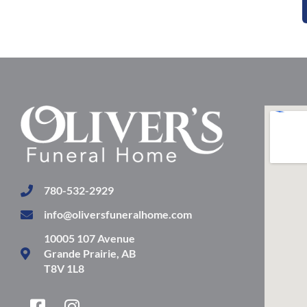
780-532-2929
info@oliversfuneralhome.com
10005 107 Avenue
Grande Prairie, AB
T8V 1L8
F
I