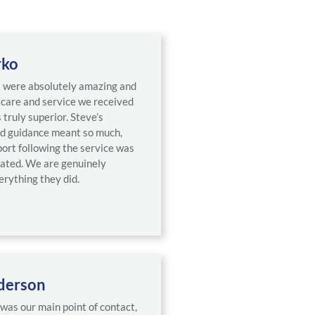
rko
a were absolutely amazing and
e care and service we received
 truly superior. Steve’s
d guidance meant so much,
port following the service was
iated. We are genuinely
erything they did.
derson
was our main point of contact,