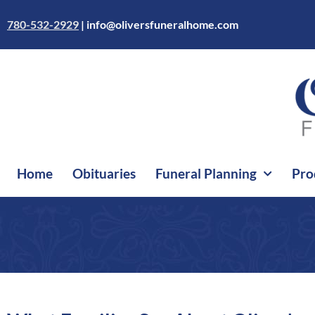
Skip
to
780-532-2929
|
info@oliversfuneralhome.com
content
Home
Obituaries
Funeral Planning
Pro