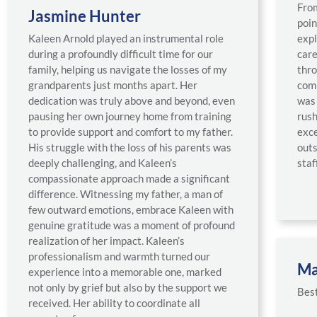
From
Jasmine Hunter
poin
Kaleen Arnold played an instrumental role
expl
during a profoundly difficult time for our
care
family, helping us navigate the losses of my
thro
grandparents just months apart. Her
com
dedication was truly above and beyond, even
was 
pausing her own journey home from training
rush
to provide support and comfort to my father.
exce
His struggle with the loss of his parents was
outs
deeply challenging, and Kaleen’s
staff
compassionate approach made a significant
difference. Witnessing my father, a man of
few outward emotions, embrace Kaleen with
genuine gratitude was a moment of profound
realization of her impact. Kaleen’s
professionalism and warmth turned our
Ma
experience into a memorable one, marked
not only by grief but also by the support we
Best
received. Her ability to coordinate all