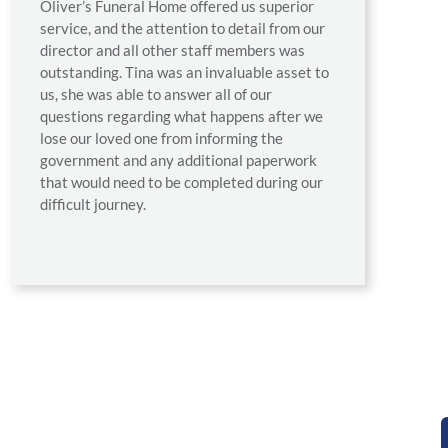
Oliver’s Funeral Home offered us superior
service, and the attention to detail from our
director and all other staff members was
outstanding. Tina was an invaluable asset to
us, she was able to answer all of our
questions regarding what happens after we
lose our loved one from informing the
government and any additional paperwork
that would need to be completed during our
difficult journey.