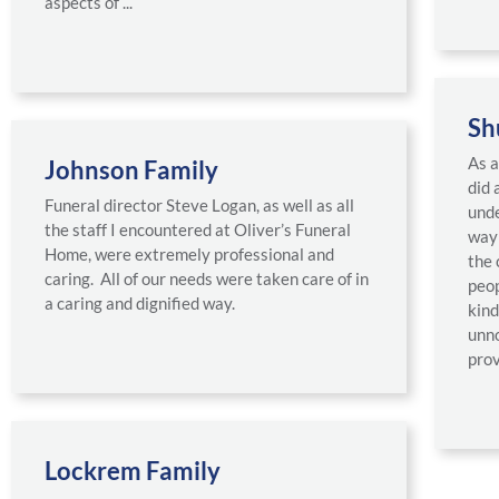
aspects of ...
Sh
As a
Johnson Family
did 
Funeral director Steve Logan, as well as all
unde
the staff I encountered at Oliver’s Funeral
way 
Home, were extremely professional and
the 
caring. All of our needs were taken care of in
peop
a caring and dignified way.
kind
unno
prov
Lockrem Family