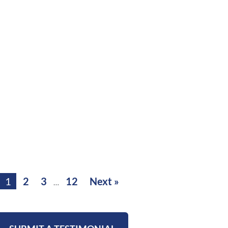
1
2
3
12
Next »
…