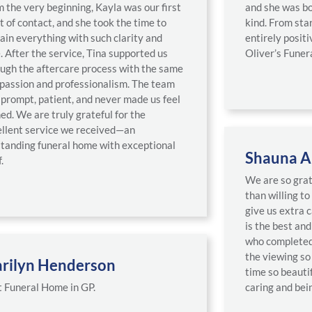
 the very beginning, Kayla was our first
and she was bo
t of contact, and she took the time to
kind. From star
ain everything with such clarity and
entirely posi
. After the service, Tina supported us
Oliver’s Funer
ugh the aftercare process with the same
passion and professionalism. The team
prompt, patient, and never made us feel
ed. We are truly grateful for the
llent service we received—an
tanding funeral home with exceptional
Shauna A
.
We are so gra
than willing to
give us extra 
is the best an
who completed 
the viewing so 
rilyn Henderson
time so beauti
 Funeral Home in GP.
caring and bein