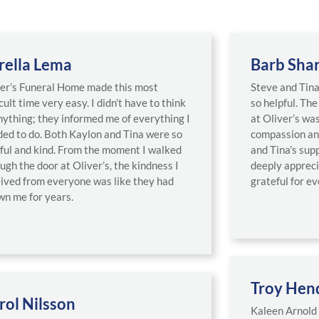
rella Lema
Barb Sha
er’s Funeral Home made this most
Steve and Tin
icult time very easy. I didn’t have to think
so helpful. Th
nything; they informed me of everything I
at Oliver’s was
ed to do. Both Kaylon and Tina were so
compassion an
ful and kind. From the moment I walked
and Tina’s sup
ugh the door at Oliver’s, the kindness I
deeply apprec
ived from everyone was like they had
grateful for ev
n me for years.
Troy Hen
rol Nilsson
Kaleen Arnold 