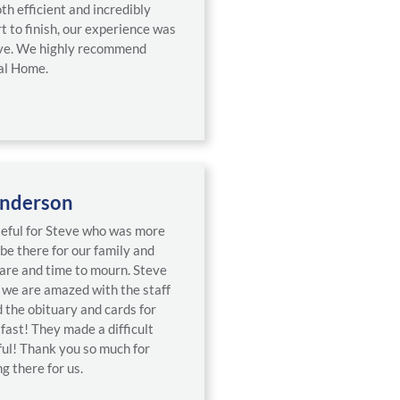
th efficient and incredibly
t to finish, our experience was
tive. We highly recommend
al Home.
nderson
teful for Steve who was more
 be there for our family and
care and time to mourn. Steve
d we are amazed with the staff
the obituary and cards for
fast! They made a difficult
ful! Thank you so much for
g there for us.