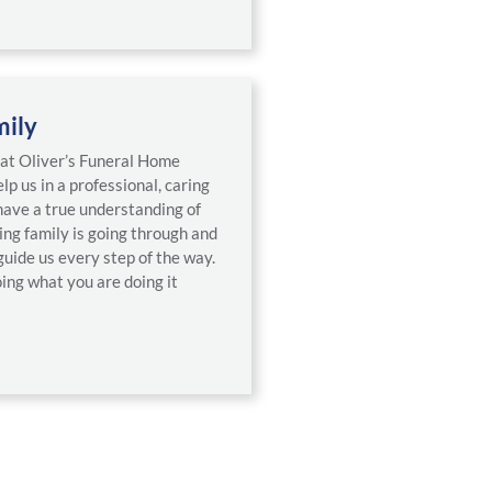
mily
f at Oliver’s Funeral Home
lp us in a professional, caring
ave a true understanding of
ing family is going through and
guide us every step of the way.
ing what you are doing it