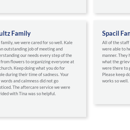
ultz Family
Spacil Fa
 family, we were cared for so well. Kale
All of the staf
an outstanding job of meeting and
were able to he
rstanding our needs every step of the
manner. They h
from flowers to organizing everyone at
what the griev
church. Keep doing what you do for
were there to 
le during their time of sadness. Your
Please keep do
 words and calmness did not go
works so well.
ticed. The aftercare service we were
ided with Tina was so helpful.