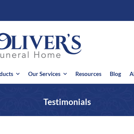
ducts
Our Services
Resources
Blog
A
Testimonials