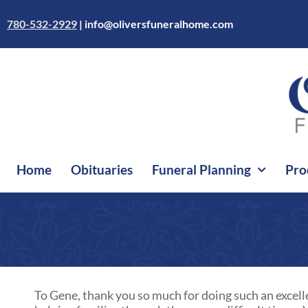
Skip
to
780-532-2929
|
info@oliversfuneralhome.com
content
Home
Obituaries
Funeral Planning
Pro
To Gene, thank you so much for doing such an excelle