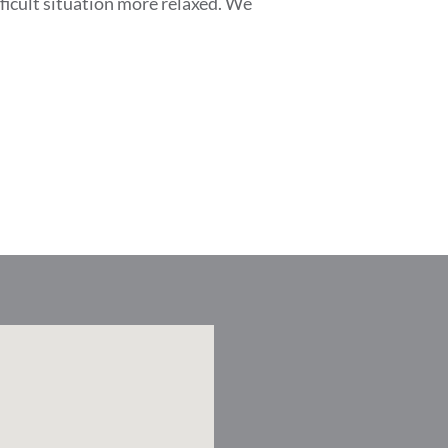
ficult situation more relaxed. We