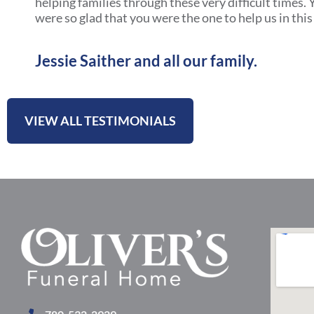
helping families through these very difficult times
were so glad that you were the one to help us in this 
Jessie Saither and all our family.
VIEW ALL TESTIMONIALS