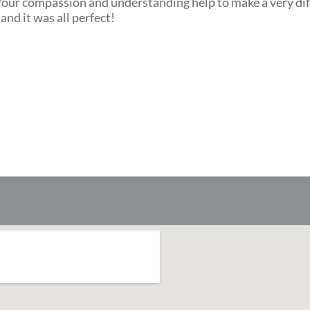
. Your compassion and understanding help to make a very dif
and it was all perfect!