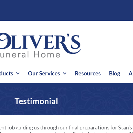
ducts
Our Services
Resources
Blog
A
Testimonial
nt job guiding us through our final preparations for Stan’s