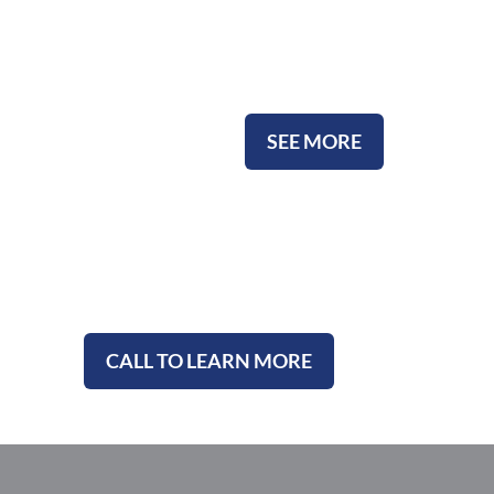
Ceramic Urns
SEE MORE
CALL TO LEARN MORE