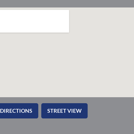
 DIRECTIONS
STREET VIEW