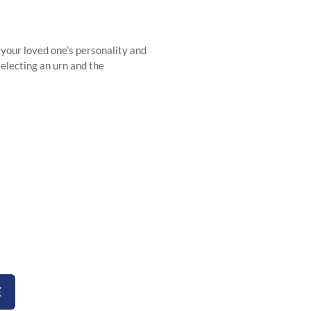
 your loved one’s personality and
selecting an urn and the
rns
E