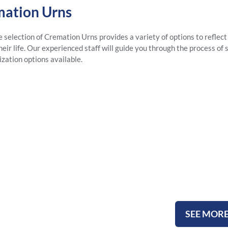
ation Urns
e selection of Cremation Urns provides a variety of options to reflect
eir life. Our experienced staff will guide you through the process of 
ization options available.
Metal U
SEE MOR