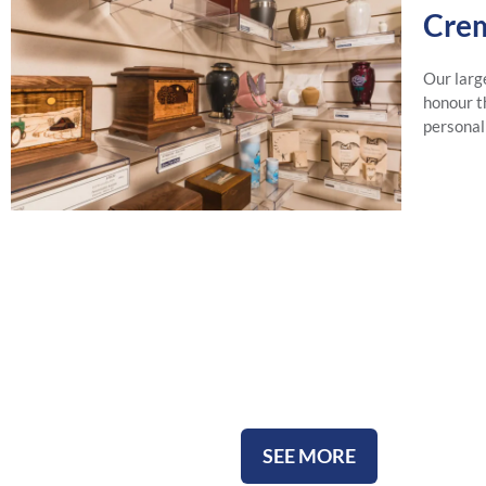
Crem
Our larg
honour th
personal
All Urns
SEE MORE