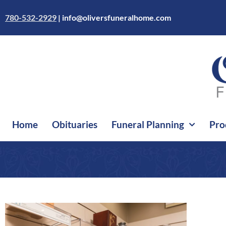
Skip
to
780-532-2929
|
info@oliversfuneralhome.com
content
Home
Obituaries
Funeral Planning
Pro