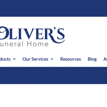
ducts
Our Services
Resources
Blog
A