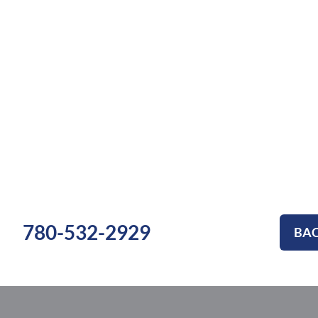
780-532-2929
BAC