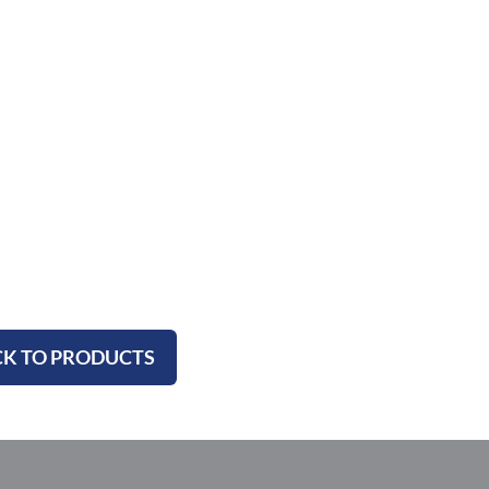
K TO PRODUCTS