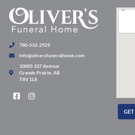
780-532-2929
info@oliversfuneralhome.com
10005 107 Avenue
Grande Prairie, AB
T8V 1L8
F
I
a
n
c
s
GET
e
t
b
a
o
g