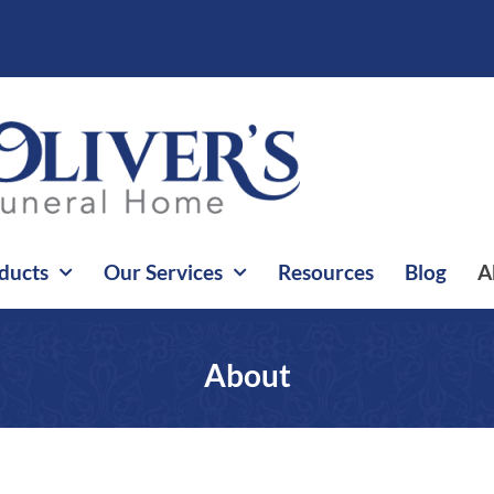
ducts
Our Services
Resources
Blog
A
About