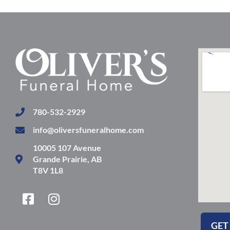
780-532-2929
info@oliversfuneralhome.com
10005 107 Avenue
Grande Prairie, AB
T8V 1L8
F
I
a
n
c
s
GET