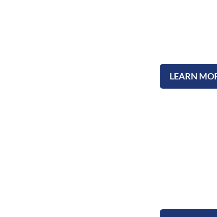
Upcoming E
LEARN MO
Testimoni