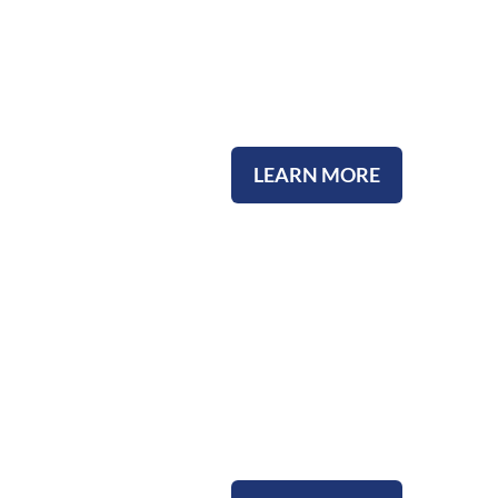
Our Staff
LEARN MORE
Our Heritage