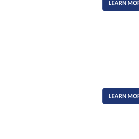
LEARN MO
Submit A Test
LEARN MO