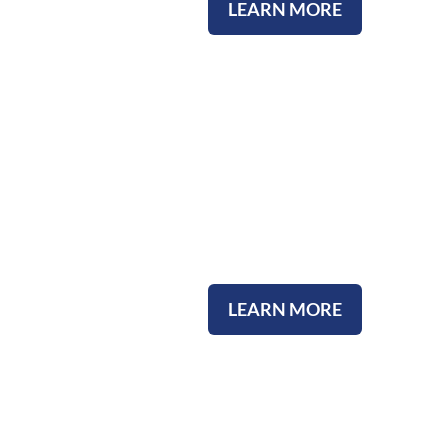
LEARN MORE
Community Involvement
LEARN MORE