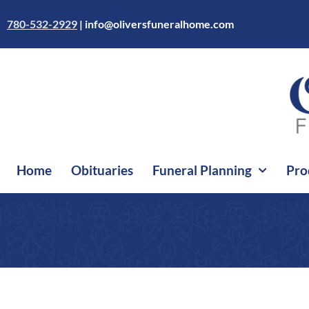
Skip
to
780-532-2929
|
info@oliversfuneralhome.com
content
Home
Obituaries
Funeral Planning
Pro