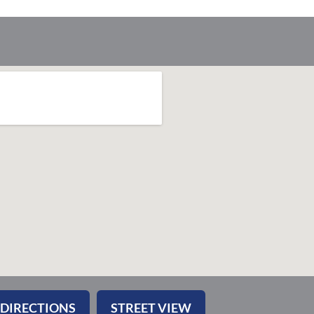
 DIRECTIONS
STREET VIEW