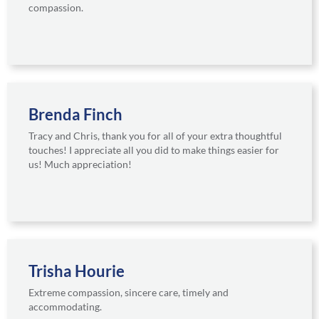
compassion.
Brenda Finch
Tracy and Chris, thank you for all of your extra thoughtful
touches! I appreciate all you did to make things easier for
us! Much appreciation!
Trisha Hourie
Extreme compassion, sincere care, timely and
accommodating.