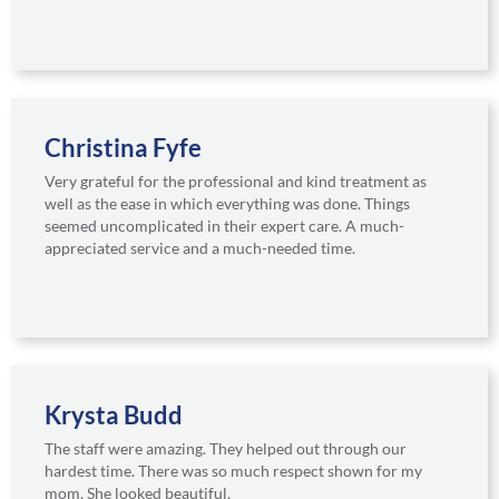
Christina Fyfe
Very grateful for the professional and kind treatment as
well as the ease in which everything was done. Things
seemed uncomplicated in their expert care. A much-
appreciated service and a much-needed time.
Krysta Budd
The staff were amazing. They helped out through our
hardest time. There was so much respect shown for my
mom. She looked beautiful.