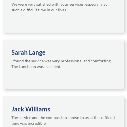
We were very satisfied with your services, especially at
such a difficult time in our lives.
Sarah Lange
I found the service was very professional and comforting.
The Luncheon was excellent.
Jack Williams
The service and the compassion shown to us at this difficult
time was incredible.