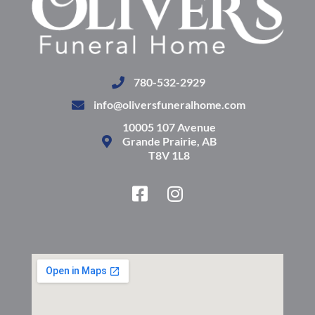
780-532-2929
info@oliversfuneralhome.com
10005 107 Avenue
Grande Prairie, AB
T8V 1L8
F
I
a
n
c
s
e
t
b
a
o
g
o
r
k
a