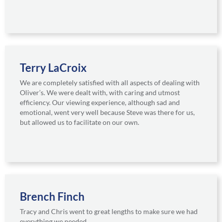
Terry LaCroix
We are completely satisfied with all aspects of dealing with
Oliver’s. We were dealt with, with caring and utmost
efficiency. Our viewing experience, although sad and
emotional, went very well because Steve was there for us,
but allowed us to facilitate on our own.
Brench Finch
Tracy and Chris went to great lengths to make sure we had
everything we needed.