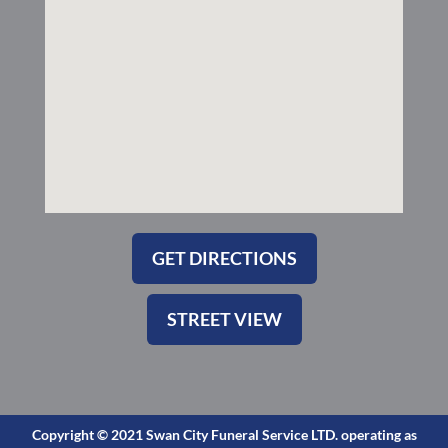
-
m
s
q
u
a
r
e
GET DIRECTIONS
STREET VIEW
Copyright © 2021 Swan City Funeral Service LTD. operating as