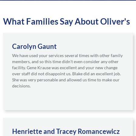
a
r
e
What Families Say About Oliver's
Carolyn Gaunt
We have used your services several times with other family
members, and so this time didn’t even consider any other
facility. Gene Krause was excellent and your new change
over staff did not disappoint us. Blake did an excellent job.
She was very personable and allowed us time to make our
decisions.
Henriette and Tracey Romancewicz