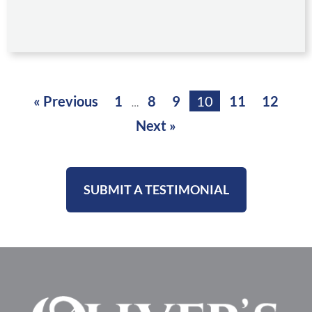
« Previous
1
8
9
10
11
12
…
Next »
SUBMIT A TESTIMONIAL