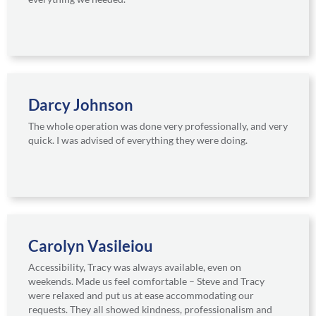
Darcy Johnson
The whole operation was done very professionally, and very
quick. I was advised of everything they were doing.
Carolyn Vasileiou
Accessibility, Tracy was always available, even on
weekends. Made us feel comfortable – Steve and Tracy
were relaxed and put us at ease accommodating our
requests. They all showed kindness, professionalism and