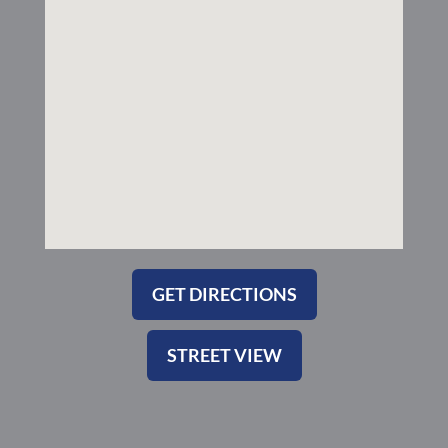
k
a
-
m
s
q
u
a
r
e
GET DIRECTIONS
STREET VIEW