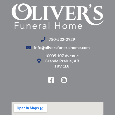
780-532-2929
info@oliversfuneralhome.com
10005 107 Avenue
Grande Prairie, AB
T8V 1L8
F
I
a
n
c
s
e
t
b
a
o
g
o
r