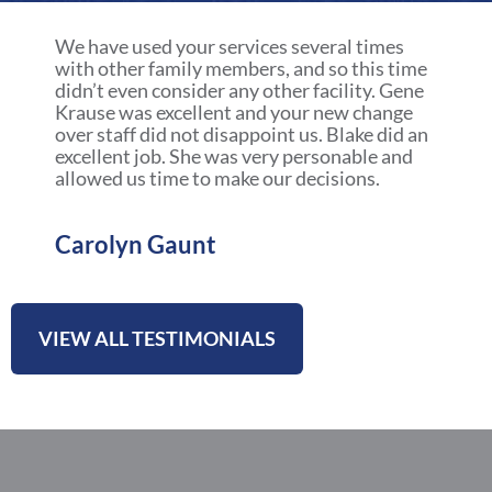
a
r
We have used your services several times
e
with other family members, and so this time
didn’t even consider any other facility. Gene
Krause was excellent and your new change
over staff did not disappoint us. Blake did an
excellent job. She was very personable and
allowed us time to make our decisions.
Carolyn Gaunt
VIEW ALL TESTIMONIALS