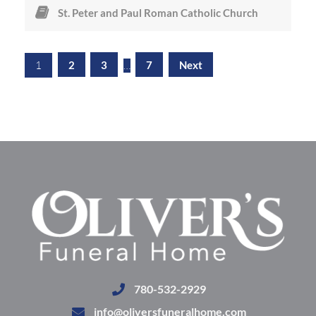
St. Peter and Paul Roman Catholic Church
1
2
3
…
7
Next
780-532-2929
info@oliversfuneralhome.com