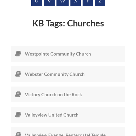
a
U
V
W
X
Y
Z
r
e
KB Tags:
Churches
Westpointe Community Church
Webster Community Church
Victory Church on the Rock
Valleyview United Church
Valleyview Evangel Pentecostal Temple