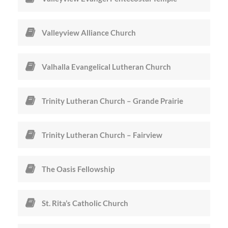
Valleyview Alliance Church
Valhalla Evangelical Lutheran Church
Trinity Lutheran Church – Grande Prairie
Trinity Lutheran Church – Fairview
The Oasis Fellowship
St. Rita’s Catholic Church