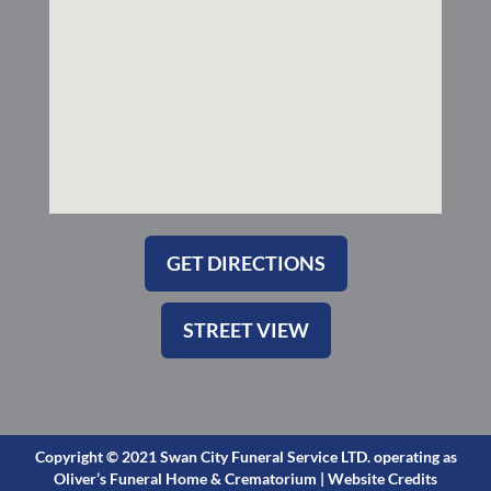
s
q
u
a
r
e
GET DIRECTIONS
STREET VIEW
Copyright © 2021 Swan City Funeral Service LTD. operating as
Oliver’s Funeral Home & Crematorium |
Website Credits