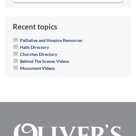
Recent topics
Palliative and Hospice Resources
Halls Directory
Churches Directory
Behind The Scenes Videos
Monument Videos