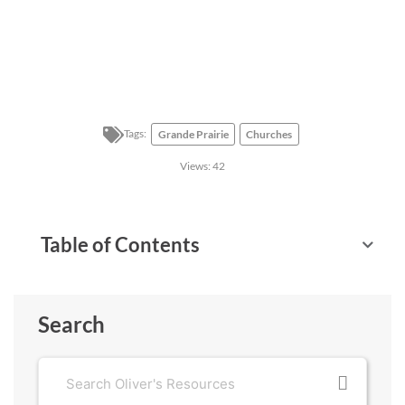
Tags:
Grande Prairie
Churches
Views:
42
Table of Contents
Search