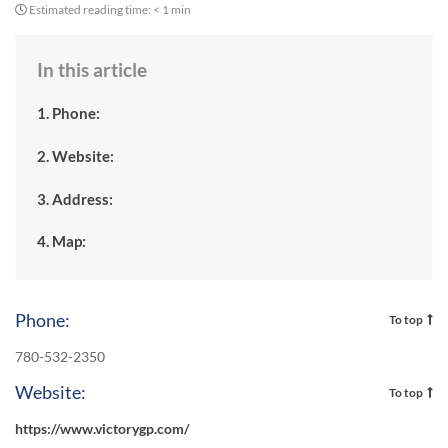
Estimated reading time:
< 1 min
In this article
1. Phone:
2. Website:
3. Address:
4. Map:
Phone:
To top
780-532-2350
Website:
To top
https://www.victorygp.com/