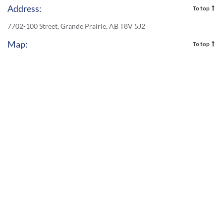
Address:
To top
7702-100 Street, Grande Prairie, AB T8V 5J2
Map:
To top