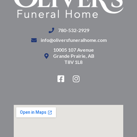
780-532-2929
info@oliversfuneralhome.com
10005 107 Avenue
Grande Prairie, AB
T8V 1L8
F
I
a
n
c
s
e
t
b
a
o
g
o
r
k
a
-
m