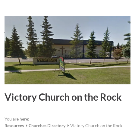
a
r
e
Victory Church on the Rock
You are here:
Resources
Churches Directory
Victory Church on the Rock