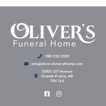
780-532-2929
info@oliversfuneralhome.com
10005 107 Avenue
Grande Prairie, AB
T8V 1L8
F
I
a
n
c
s