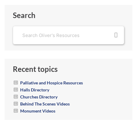
Search
Recent topics
Palliative and Hospice Resources
Halls Directory
Churches Directory
Behind The Scenes Videos
Monument Videos