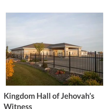
a
r
e
Kingdom Hall of Jehovah’s
Witness