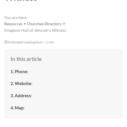
You are here:
Resources
Churches Directory
Kingdom Hall of Jehovah’s Witness
Estimated reading time:
< 1 min
In this article
1. Phone:
2. Website:
3. Address:
4. Map: