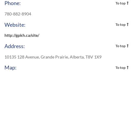
Phone:
To top
780-882-8904
Website:
To top
http://gpkh.ca/site/
Address:
To top
10135 128 Avenue, Grande Prairie, Alberta, T8V 1X9
Map:
To top