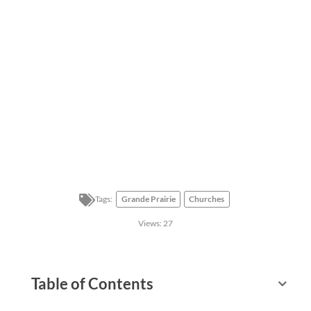
Tags:
Grande Prairie
Churches
Views:
27
Table of Contents