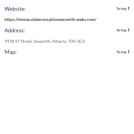
Website:
To top
https://immaculateconcptionsexsmith.webs.com/
Address:
To top
9928 97 Street, Sexsmith, Alberta, T0H 3C0
Map:
To top