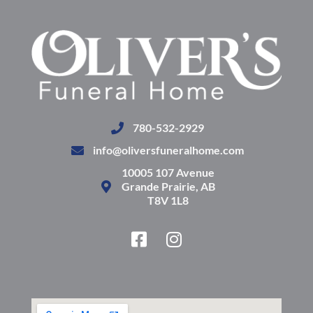
780-532-2929
info@oliversfuneralhome.com
10005 107 Avenue
Grande Prairie, AB
T8V 1L8
F
I
a
n
c
s
e
t
b
a