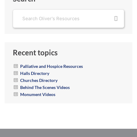
Recent topics
Palliative and Hospice Resources
Halls Directory
Churches Directory
Behind The Scenes Videos
Monument Videos