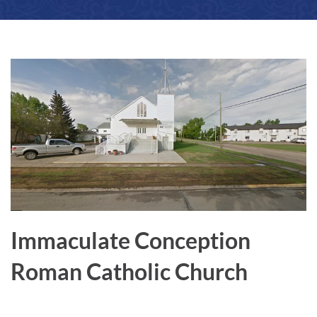
a
r
e
Immaculate Conception
Roman Catholic Church