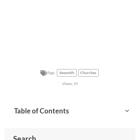
Tags:
Sexsmith
Churches
Views:
29
Table of Contents
Search