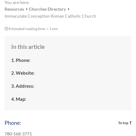
You are here:
Resources
Churches Directory
Immaculate Conception Roman Catholic Church
Estimated reading time:
< 1 min
In this article
1. Phone:
2. Website:
3. Address:
4. Map:
Phone:
To top
780-568-3771