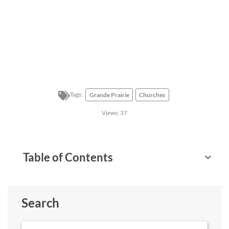
Tags:
Grande Prairie
Churches
Views:
37
Table of Contents
Search