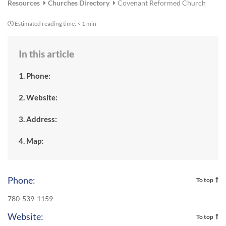
Resources
Churches Directory
Covenant Reformed Church
Estimated reading time:
< 1 min
In this article
1. Phone:
2. Website:
3. Address:
4. Map:
Phone:
To top
780-539-1159
Website:
To top