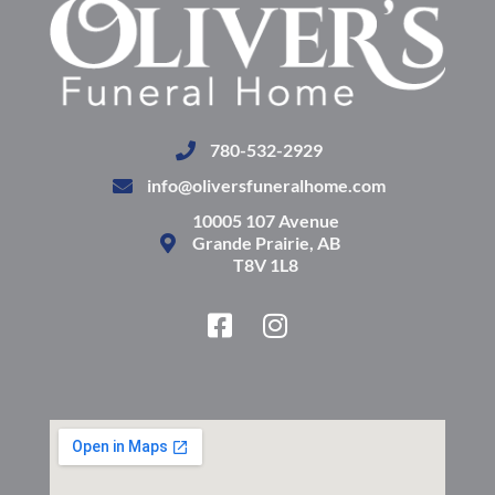
780-532-2929
info@oliversfuneralhome.com
10005 107 Avenue
Grande Prairie, AB
T8V 1L8
F
I
a
n
c
s
e
t
b
a
o
g
o
r