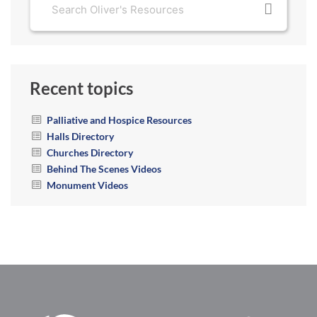
Recent topics
Palliative and Hospice Resources
Halls Directory
Churches Directory
Behind The Scenes Videos
Monument Videos