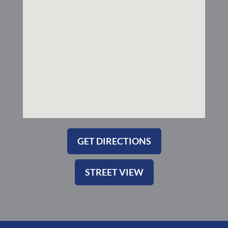
k
a
-
m
s
q
u
a
r
e
GET DIRECTIONS
STREET VIEW