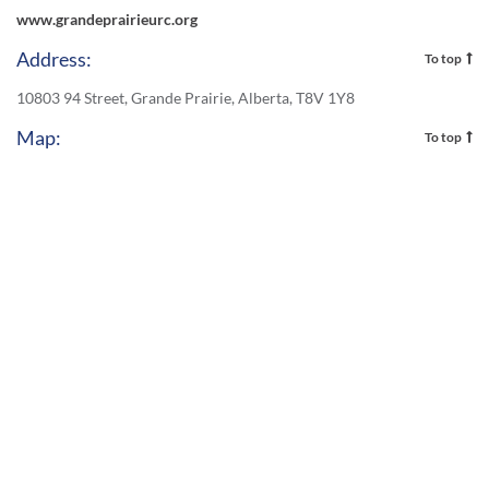
www.grandeprairieurc.org
Address:
To top
10803 94 Street, Grande Prairie, Alberta, T8V 1Y8
Map:
To top