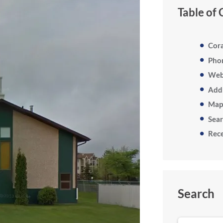
Table of
Cor
Pho
Web
Add
Map
Sea
Rece
Search