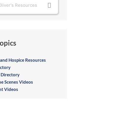
opics
e and Hospice Resources
ectory
 Directory
he Scenes Videos
t Videos