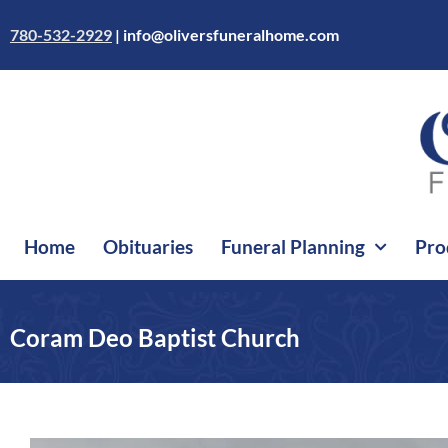
Skip
to
780-532-2929
|
info@oliversfuneralhome.com
content
Home
Obituaries
Funeral Planning
Pro
Coram Deo Baptist Church