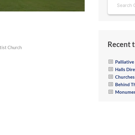
Recent t
ist Church
Palliativ
Halls Dir
Churches
Behind T
Monumen