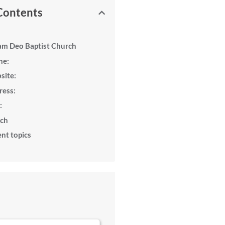
 Contents
am Deo Baptist Church
ne:
site:
ress:
:
rch
nt topics