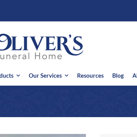
ducts
Our Services
Resources
Blog
A