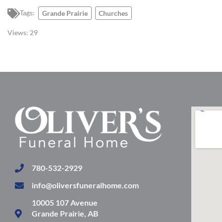
Tags:
Grande Prairie
Churches
Views:
29
780-532-2929
info@oliversfuneralhome.com
10005 107 Avenue
Grande Prairie, AB