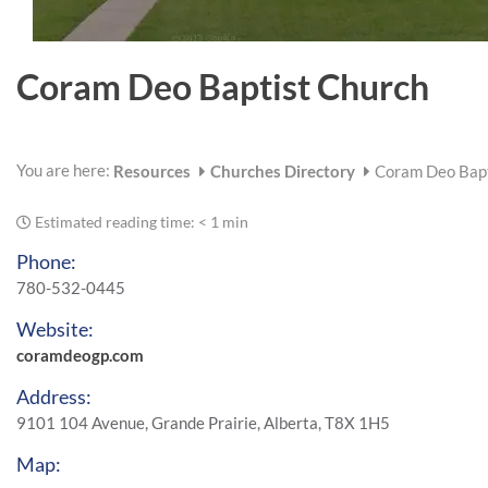
Coram Deo Baptist Church
You are here:
Resources
Churches Directory
Coram Deo Bapt
Estimated reading time:
< 1 min
Phone:
780-532-0445
Website:
coramdeogp.com
Address:
9101 104 Avenue, Grande Prairie, Alberta, T8X 1H5
Map: