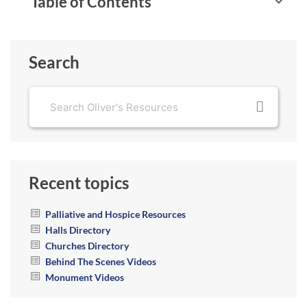
Table of Contents
Search
Recent topics
Palliative and Hospice Resources
Halls Directory
Churches Directory
Behind The Scenes Videos
Monument Videos