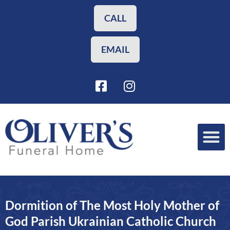
Skip
to
CALL
content
EMAIL
F
I
a
n
c
s
e
t
b
a
o
g
o
r
Funeral Planning
Our Services
k
a
-
m
s
Dormition of The Most Holy Mother of
q
u
God Parish Ukrainian Catholic Church