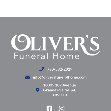
780-532-2929
info@oliversfuneralhome.com
10005 107 Avenue
Grande Prairie, AB
T8V 1L8
F
I