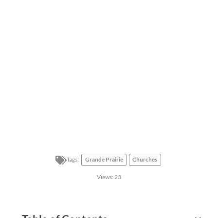
Tags:
Grande Prairie
Churches
Views:
23