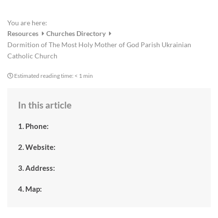
You are here:
Resources
Churches Directory
Dormition of The Most Holy Mother of God Parish Ukrainian
Catholic Church
Estimated reading time:
< 1 min
In this article
1. Phone:
2. Website:
3. Address:
4. Map: