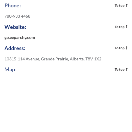
Phone:
To top
780-933 4468
Website:
To top
gp.eeparchy.com
Address:
To top
10315-114 Avenue, Grande Prairie, Alberta, T8V 1X2
Map:
To top