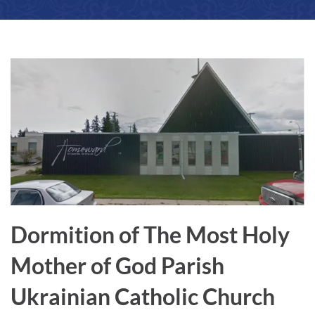
a
r
e
Dormition of The Most Holy
Mother of God Parish
Ukrainian Catholic Church