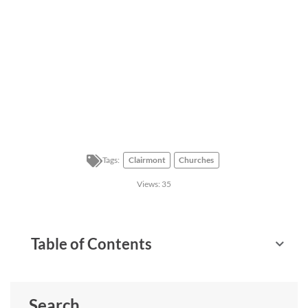
Tags:
Clairmont
Churches
Views:
35
Table of Contents
Search