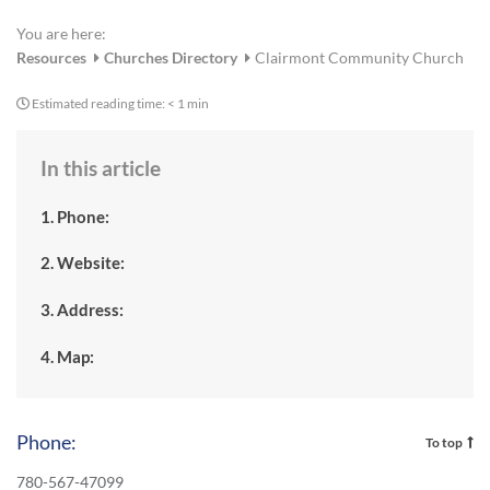
You are here:
Resources
Churches Directory
Clairmont Community Church
Estimated reading time:
< 1 min
In this article
1. Phone:
2. Website:
3. Address:
4. Map:
Phone:
To top
780-567-47099