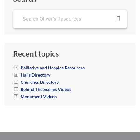
Recent topics
Palliative and Hospice Resources
Halls Directory
Churches Directory
Behind The Scenes Videos
Monument Videos