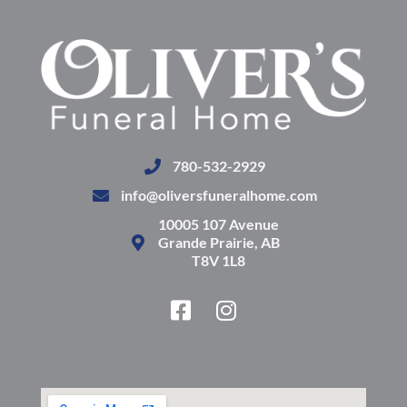
780-532-2929
info@oliversfuneralhome.com
10005 107 Avenue
Grande Prairie, AB
T8V 1L8
F
I
a
n
c
s
e
t
b
a