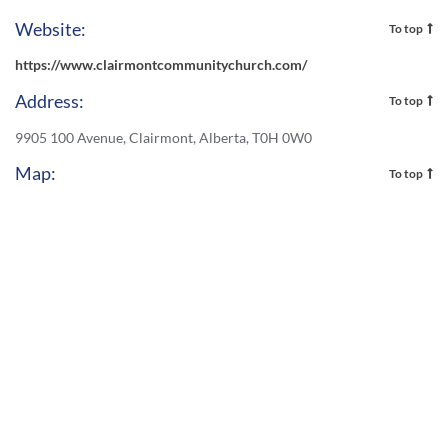
Website:
To top
https://www.clairmontcommunitychurch.com/
Address:
To top
9905 100 Avenue, Clairmont, Alberta, T0H 0W0
Map:
To top