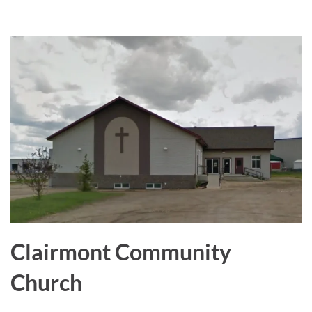
a
r
e
Clairmont Community
Church