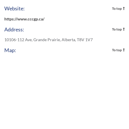
Website:
To top
https://www.cccgp.ca/
Address:
To top
10106-112 Ave, Grande Prairie, Alberta, T8V 1V7
Map:
To top