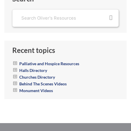
Recent topics
Palliative and Hospice Resources
Halls Directory
Churches Directory
Behind The Scenes Videos
Monument Videos