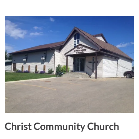
a
r
e
Christ Community Church