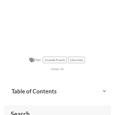
Tags:
Grande Prairie
Churches
Views:
45
Table of Contents
Search