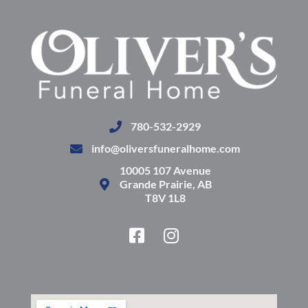
780-532-2929
info@oliversfuneralhome.com
10005 107 Avenue
Grande Prairie, AB
T8V 1L8
F
I
a
n
c
s
e
t
b
a