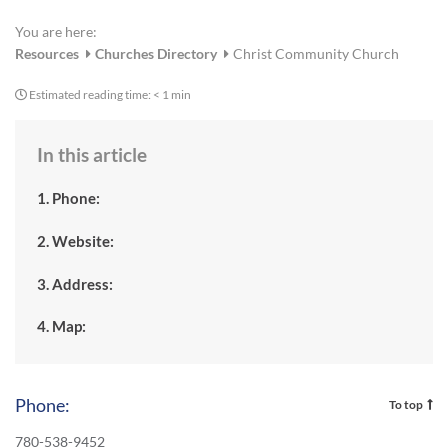
You are here:
Resources
Churches Directory
Christ Community Church
Estimated reading time:
< 1 min
In this article
1. Phone:
2. Website:
3. Address:
4. Map:
Phone:
To top
780-538-9452