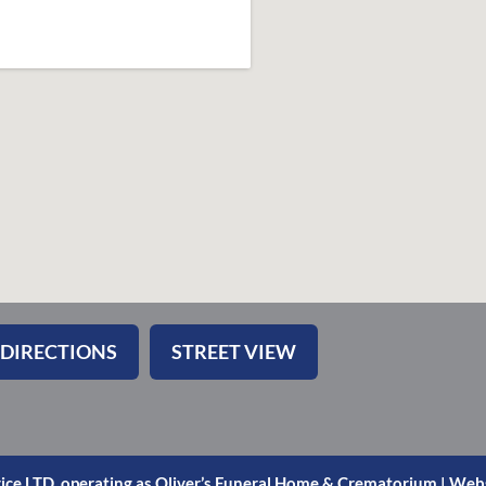
 DIRECTIONS
STREET VIEW
ice LTD. operating as Oliver’s Funeral Home & Crematorium |
Webs