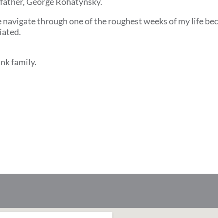
dfather, George Rohatynsky.
e navigate through one of the roughest weeks of my life bec
iated.
nk family.