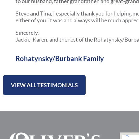
to our husband, father grandfather, and great-gran
Steve and Tina, I especially thank you for helping m
either of you. It was and always will be much apprec
Sincerely,
Jackie, Karen, and the rest of the Rohatynsky/Burba
Rohatynsky/Burbank Family
VIEW ALL TESTIMONIALS