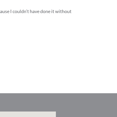
ause I couldn’t have done it without