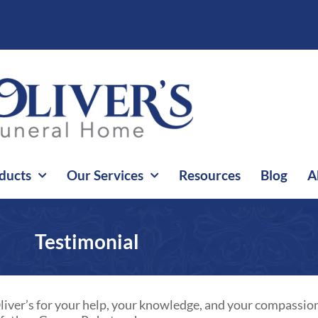
ducts
Our Services
Resources
Blog
A
Testimonial
t Oliver’s for your help, your knowledge, and your compassio