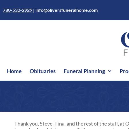
Skip
to
780-532-2929
|
info@oliversfuneralhome.com
content
Home
Obituaries
Funeral Planning
Pro
Thank you, Steve, Tina, and the rest of the staff, a