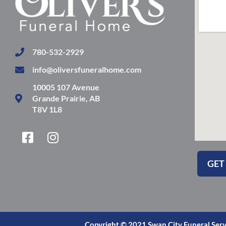
780-532-2929
info@oliversfuneralhome.com
10005 107 Avenue
Grande Prairie, AB
T8V 1L8
F
I
a
n
c
s
GET
e
t
b
a
o
g
o
r
k
a
Copyright © 2021 Swan City Funeral Serv