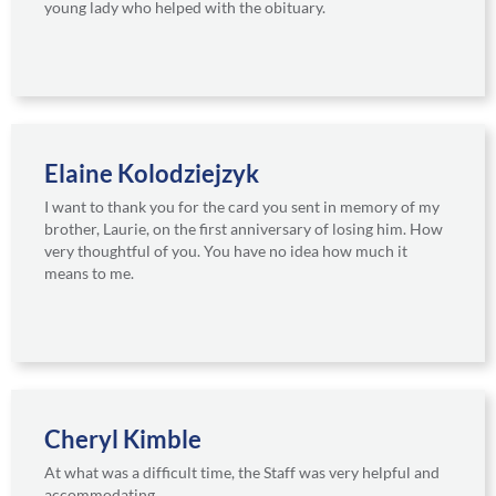
young lady who helped with the obituary.
Elaine Kolodziejzyk
I want to thank you for the card you sent in memory of my
brother, Laurie, on the first anniversary of losing him. How
very thoughtful of you. You have no idea how much it
means to me.
Cheryl Kimble
At what was a difficult time, the Staff was very helpful and
accommodating.