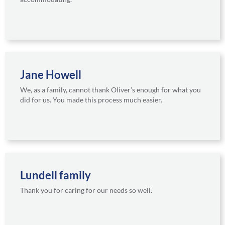
Jane Howell
We, as a family, cannot thank Oliver’s enough for what you
did for us. You made this process much easier.
Lundell family
Thank you for caring for our needs so well.