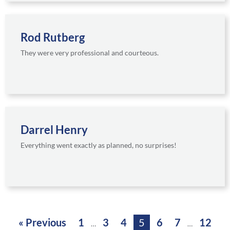
Rod Rutberg
They were very professional and courteous.
Darrel Henry
Everything went exactly as planned, no surprises!
« Previous
1
3
4
5
6
7
12
…
…