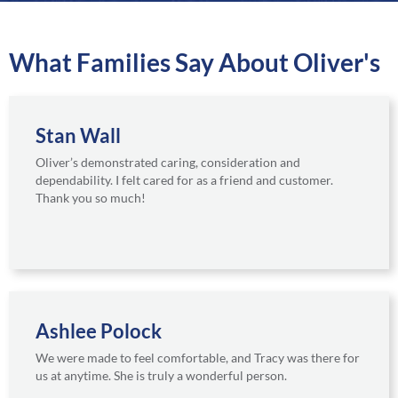
a
r
e
What Families Say About Oliver's
Stan Wall
Oliver’s demonstrated caring, consideration and
dependability. I felt cared for as a friend and customer.
Thank you so much!
Ashlee Polock
We were made to feel comfortable, and Tracy was there for
us at anytime. She is truly a wonderful person.