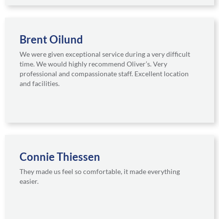
Brent Oilund
We were given exceptional service during a very difficult
time. We would highly recommend Oliver’s. Very
professional and compassionate staff. Excellent location
and facilities.
Connie Thiessen
They made us feel so comfortable, it made everything
easier.