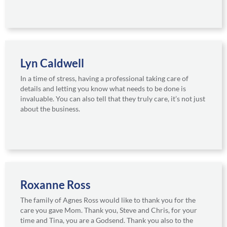
Lyn Caldwell
In a time of stress, having a professional taking care of
details and letting you know what needs to be done is
invaluable. You can also tell that they truly care, it’s not just
about the business.
Roxanne Ross
The family of Agnes Ross would like to thank you for the
care you gave Mom. Thank you, Steve and Chris, for your
time and Tina, you are a Godsend. Thank you also to the