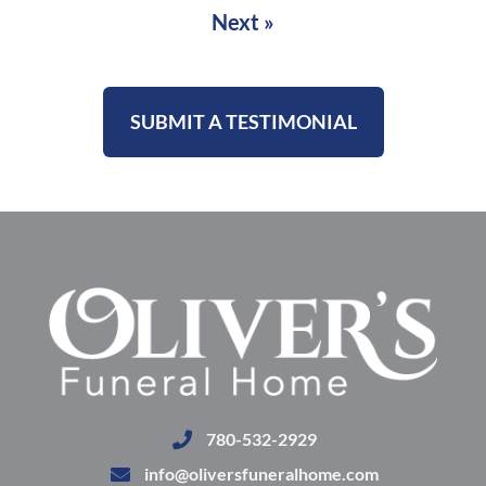
Next »
SUBMIT A TESTIMONIAL
780-532-2929
info@oliversfuneralhome.com