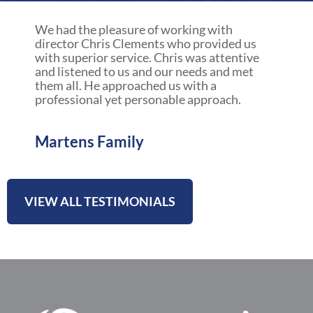
a
r
We had the pleasure of working with
e
director Chris Clements who provided us
with superior service. Chris was attentive
and listened to us and our needs and met
them all. He approached us with a
professional yet personable approach.
Martens Family
VIEW ALL TESTIMONIALS