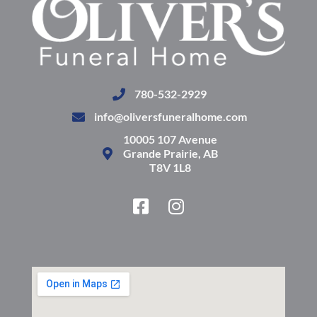
780-532-2929
info@oliversfuneralhome.com
10005 107 Avenue
Grande Prairie, AB
T8V 1L8
F
I
a
n
c
s
e
t
b
a
o
g
o
r