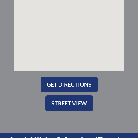
k
a
-
m
s
q
u
a
r
e
GET DIRECTIONS
STREET VIEW