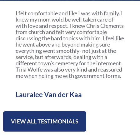
a
r
I felt comfortable and like I was with family. I
e
knew my mom wold be well taken care of
with love and respect. I knew Chris Clements
from church and felt very comfortable
discussing the hard topics with him. I feel like
he went above and beyond making sure
everything went smoothly- not just at the
service, but afterwards, dealing with a
different town’s cemetery for the interment.
Tina Wolfe was also very kind and reassured
me when heling me with government forms.
Lauralee Van der Kaa
VIEW ALL TESTIMONIALS