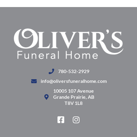
780-532-2929
info@oliversfuneralhome.com
10005 107 Avenue
Grande Prairie, AB
T8V 1L8
F
I
a
n
c
s