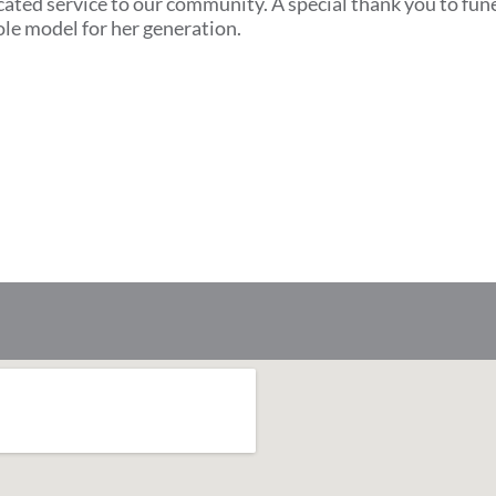
cated service to our community. A special thank you to fun
ole model for her generation.