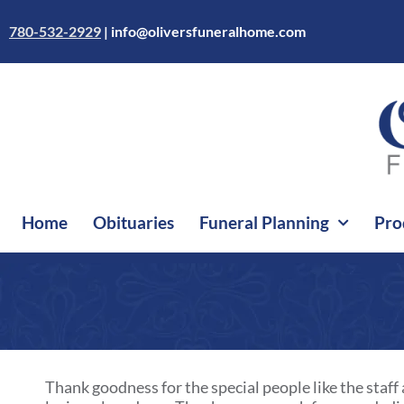
Skip
to
780-532-2929
|
info@oliversfuneralhome.com
content
Home
Obituaries
Funeral Planning
Pro
Thank goodness for the special people like the staff 