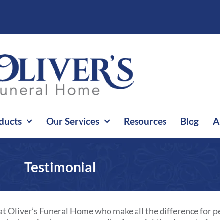
ducts
Our Services
Resources
Blog
A
Testimonial
at Oliver’s Funeral Home who make all the difference for pe