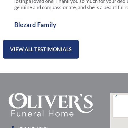
losing a loved one. Thank you so much for your dedi
genuine and compassionate, and she is a beautiful r
Blezard Family
VIEW ALL TESTIMONIALS