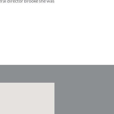
eral director Brooke she was