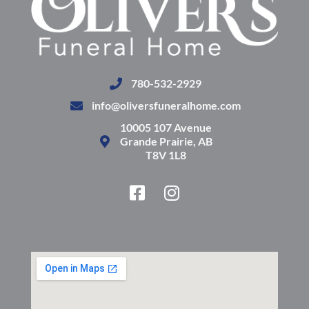
780-532-2929
info@oliversfuneralhome.com
10005 107 Avenue
Grande Prairie, AB
T8V 1L8
F
I
a
n
c
s
e
t
b
a
o
g
o
r
k
a