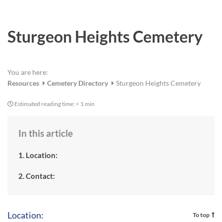
a
r
e
Sturgeon Heights Cemetery
You are here:
Resources
Cemetery Directory
Sturgeon Heights Cemetery
Estimated reading time:
< 1 min
In this article
1. Location:
2. Contact:
Location:
To top