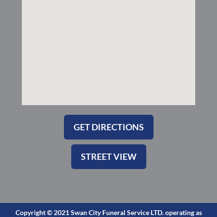
-
m
s
q
u
a
r
e
GET DIRECTIONS
STREET VIEW
Copyright © 2021 Swan City Funeral Service LTD. operating as