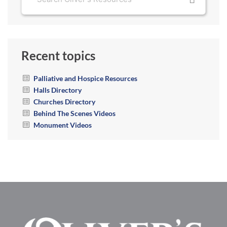
Recent topics
Palliative and Hospice Resources
Halls Directory
Churches Directory
Behind The Scenes Videos
Monument Videos