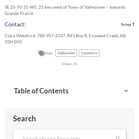
SE 25-70-25-W5, 25 kms west of Town of Valleyview – towards
Grande Prairie.
Contact:
To top
Clara Wakeford: 780-957-2537, RR1 Box 8, Crooked Creek, AB,
T0H 0Y0
Tags:
Valleyview
Cemetery
Views:
31
Table of Contents
Search