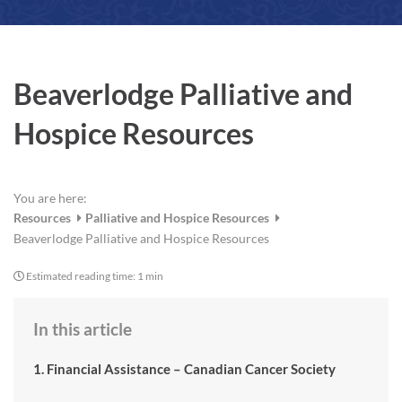
a
r
e
Beaverlodge Palliative and
Hospice Resources
You are here:
Resources
Palliative and Hospice Resources
Beaverlodge Palliative and Hospice Resources
Estimated reading time:
1 min
In this article
1. Financial Assistance – Canadian Cancer Society