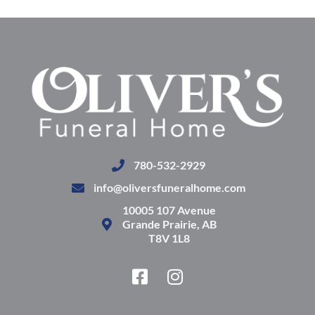
780-532-2929
info@oliversfuneralhome.com
10005 107 Avenue
Grande Prairie, AB
T8V 1L8
F
I
a
n
c
s