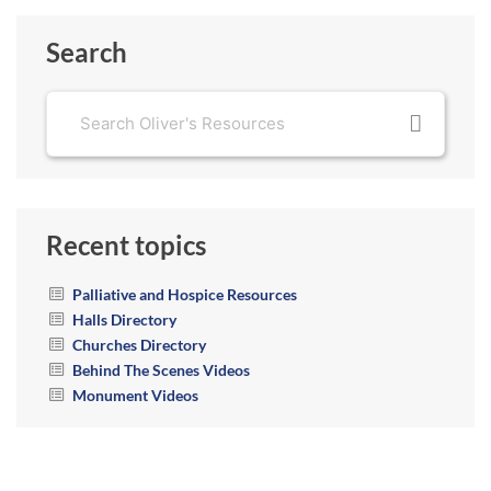
Search
Recent topics
Palliative and Hospice Resources
Halls Directory
Churches Directory
Behind The Scenes Videos
Monument Videos