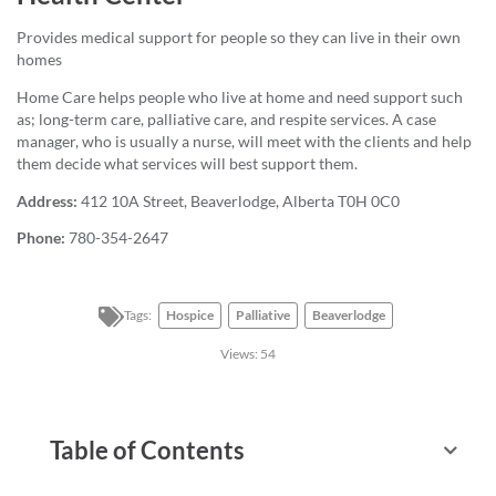
Provides medical support for people so they can live in their own
homes
Home Care helps people who live at home and need support such
as; long-term care, palliative care, and respite services. A case
manager, who is usually a nurse, will meet with the clients and help
them decide what services will best support them.
Address:
412 10A Street, Beaverlodge, Alberta T0H 0C0
Phone:
780-354-2647
Tags:
Hospice
Palliative
Beaverlodge
Views:
54
Table of Contents