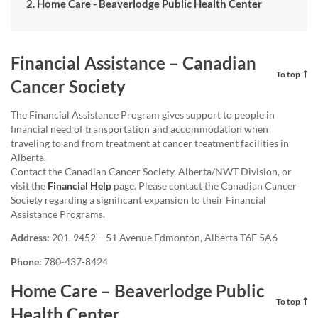
2. Home Care - Beaverlodge Public Health Center
Financial Assistance – Canadian
To top
Cancer Society
The Financial Assistance Program gives support to people in
financial need of transportation and accommodation when
traveling to and from treatment at cancer treatment facilities in
Alberta.
Contact the Canadian Cancer Society, Alberta/NWT Division, or
visit the
Financial Help
page. Please contact the Canadian Cancer
Society regarding a significant expansion to their Financial
Assistance Programs.
Address:
201, 9452 – 51 Avenue Edmonton, Alberta T6E 5A6
Phone:
780-437-8424
Home Care – Beaverlodge Public
To top
Health Center