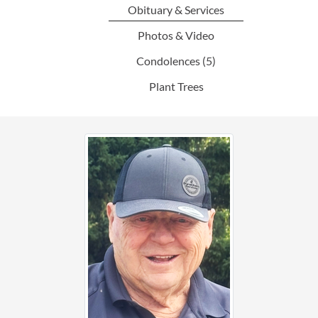
Obituary & Services
Photos & Video
Condolences
(5)
Plant Trees