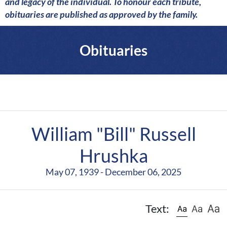
a
and legacy of the individual. To honour each tribute,
r
obituaries are published as approved by the family.
e
Obituaries
William "Bill" Russell
Hrushka
May 07, 1939 - December 06, 2025
Text: