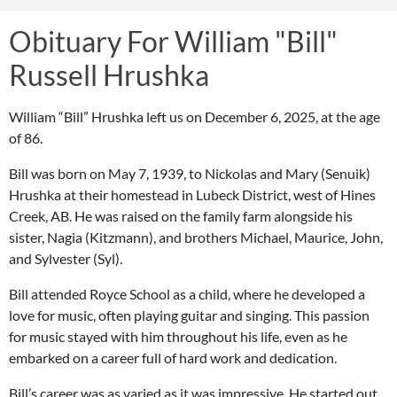
Obituary For William "Bill"
Russell Hrushka
William “Bill” Hrushka left us on December 6, 2025, at the age
of 86.
Bill was born on May 7, 1939, to Nickolas and Mary (Senuik)
Hrushka at their homestead in Lubeck District, west of Hines
Creek, AB. He was raised on the family farm alongside his
sister, Nagia (Kitzmann), and brothers Michael, Maurice, John,
and Sylvester (Syl).
Bill attended Royce School as a child, where he developed a
love for music, often playing guitar and singing. This passion
for music stayed with him throughout his life, even as he
embarked on a career full of hard work and dedication.
Bill’s career was as varied as it was impressive. He started out