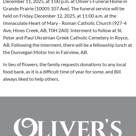
December 11, 2025, at 1:00 p.m. at Oliver’s Funeral Home in
Grande Prairie (10005 107 Ave). The funeral service will be
held on Friday, December 12, 2025, at 11:00 a.m. at the
Immaculate Heart of Mary - Roman Catholic Church (927-4
Ave, Hines Creek, AB, T0H 2A0). Interment to follow at St.
Peter and Paul Ukrainian Greek Catholic Cemetery in Royce,
AB. Following the interment, there will be a fellowship lunch at
the Dunvegan Motor Inn in Fairview, AB.
In lieu of flowers, the family requests donations to any local
food bank, as it is a difficult time of year for some, and Bill
always liked to help others.