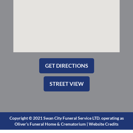
s
q
u
a
r
e
GET DIRECTIONS
STREET VIEW
Copyright © 2021 Swan City Funeral Service LTD. operating as
Oliver’s Funeral Home & Crematorium |
Website Credits