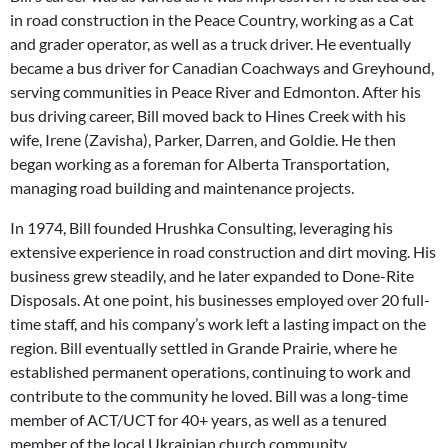
in road construction in the Peace Country, working as a Cat
and grader operator, as well as a truck driver. He eventually
became a bus driver for Canadian Coachways and Greyhound,
serving communities in Peace River and Edmonton. After his
bus driving career, Bill moved back to Hines Creek with his
wife, Irene (Zavisha), Parker, Darren, and Goldie. He then
began working as a foreman for Alberta Transportation,
managing road building and maintenance projects.
In 1974, Bill founded Hrushka Consulting, leveraging his
extensive experience in road construction and dirt moving. His
business grew steadily, and he later expanded to Done-Rite
Disposals. At one point, his businesses employed over 20 full-
time staff, and his company’s work left a lasting impact on the
region. Bill eventually settled in Grande Prairie, where he
established permanent operations, continuing to work and
contribute to the community he loved. Bill was a long-time
member of ACT/UCT for 40+ years, as well as a tenured
member of the local Ukrainian church community.