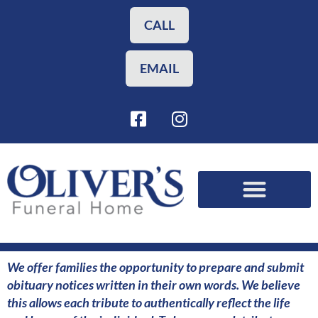
Skip
to
CALL
content
EMAIL
F
I
a
n
c
s
e
t
b
a
o
g
o
r
Funeral Planning
Our Services
k
a
-
m
s
We offer families the opportunity to prepare and submit
q
obituary notices written in their own words. We believe
u
this allows each tribute to authentically reflect the life