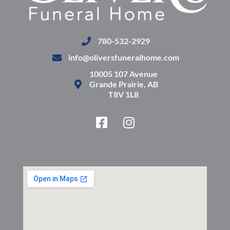
780-532-2929
info@oliversfuneralhome.com
10005 107 Avenue
Grande Prairie, AB
T8V 1L8
F
I
a
n
c
s
e
t
b
a
o
g
o
r
k
a
-
m