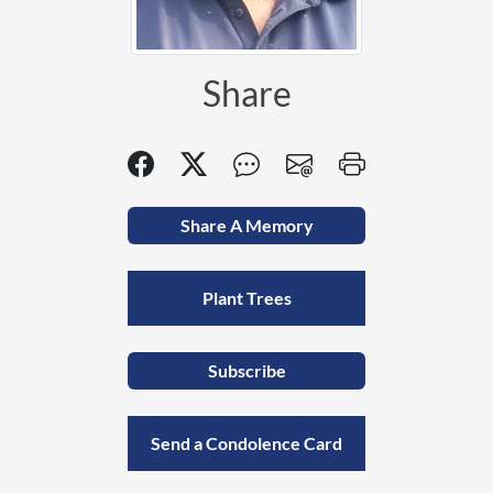
Share
Share A Memory
Plant Trees
Subscribe
Send a Condolence Card