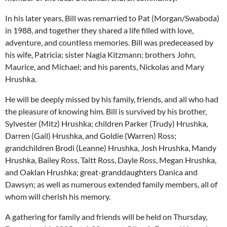
In his later years, Bill was remarried to Pat (Morgan/Swaboda)
in 1988, and together they shared a life filled with love,
adventure, and countless memories. Bill was predeceased by
his wife, Patricia; sister Nagia Kitzmann; brothers John,
Maurice, and Michael; and his parents, Nickolas and Mary
Hrushka.
He will be deeply missed by his family, friends, and all who had
the pleasure of knowing him. Bill is survived by his brother,
Sylvester (Mitz) Hrushka; children Parker (Trudy) Hrushka,
Darren (Gail) Hrushka, and Goldie (Warren) Ross;
grandchildren Brodi (Leanne) Hrushka, Josh Hrushka, Mandy
Hrushka, Bailey Ross, Taitt Ross, Dayle Ross, Megan Hrushka,
and Oaklan Hrushka; great-granddaughters Danica and
Dawsyn; as well as numerous extended family members, all of
whom will cherish his memory.
A gathering for family and friends will be held on Thursday,