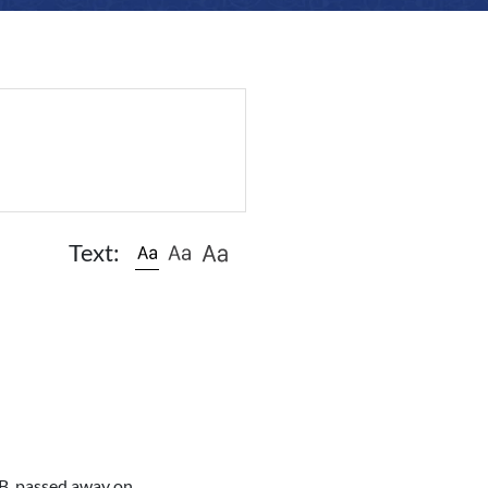
Text:
AB, passed away on