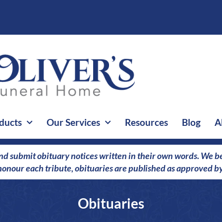
ducts
Our Services
Resources
Blog
A
nd submit obituary notices written in their own words. We bel
o honour each tribute, obituaries are published as approved by
Obituaries