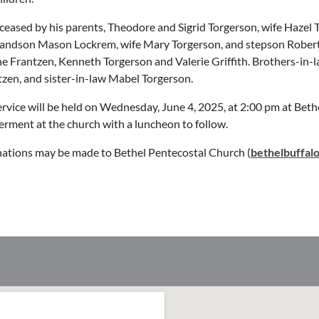
eased by his parents, Theodore and Sigrid Torgerson, wife Hazel 
randson Mason Lockrem, wife Mary Torgerson, and stepson Robert D
ine Frantzen, Kenneth Torgerson and Valerie Griffith. Brothers-in-l
en, and sister-in-law Mabel Torgerson.
rvice will be held on Wednesday, June 4, 2025, at 2:00 pm at Beth
terment at the church with a luncheon to follow.
ations may be made to Bethel Pentecostal Church (
bethelbuffal