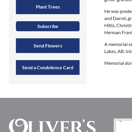
Plant Trees
He was predec
and Darrel, g
Hillis, Christ
Subscribe
Herman Frantz
A memorial se
Send Flowers
Lakes, AB. In
Memorial don
Send a Condolence Card