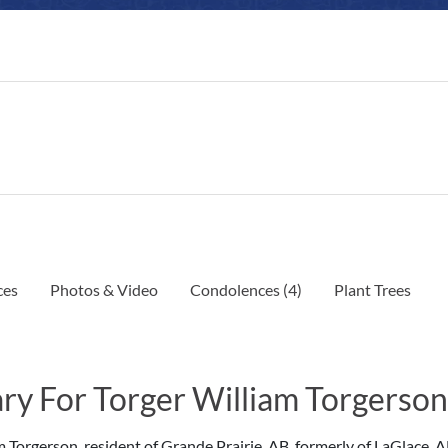
ces
Photos & Video
Condolences
(4)
Plant Trees
ry For Torger William Torgerson
m Torgerson, resident of Grande Prairie, AB, formerly of LaGlace, 