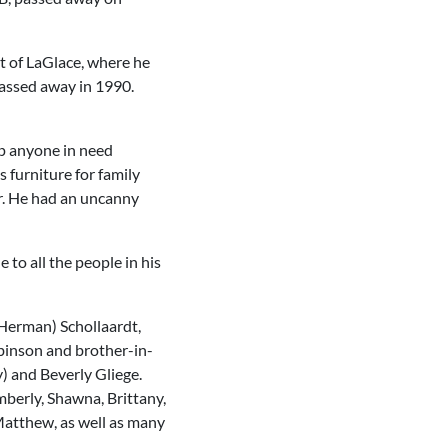
t of LaGlace, where he
 passed away in 1990.
lp anyone in need
furniture for family
er. He had an uncanny
 to all the people in his
(Herman) Schollaardt,
binson and brother-in-
) and Beverly Gliege.
mberly, Shawna, Brittany,
 Matthew, as well as many