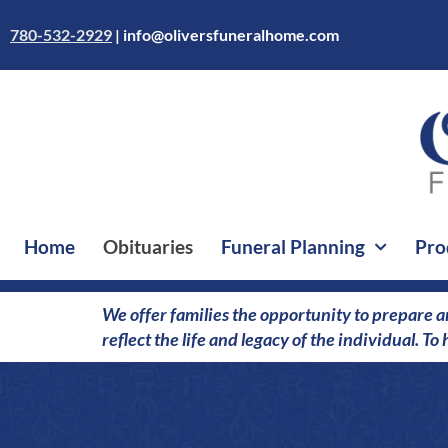
Skip
to
780-532-2929
|
info@oliversfuneralhome.com
content
Home
Obituaries
Funeral Planning
Pro
We offer families the opportunity to prepare a
reflect the life and legacy of the individual. T