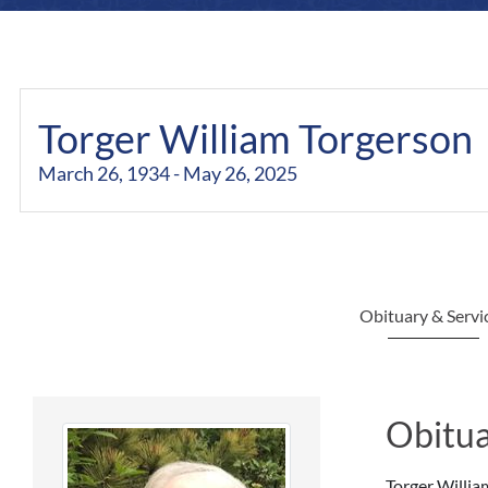
Torger William Torgerson
March 26, 1934 - May 26, 2025
Obituary & Servi
Obitua
Torger Willia