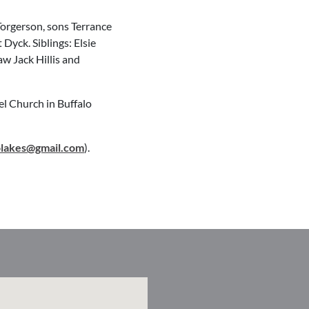
Torgerson, sons Terrance
yck. Siblings: Elsie
aw Jack Hillis and
el Church in Buffalo
olakes@gmail.com
).