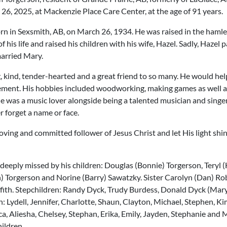
6, 2025, at Mackenzie Place Care Center, at the age of 91 years.
rn in Sexsmith, AB, on March 26, 1934. He was raised in the hamle
 his life and raised his children with his wife, Hazel. Sadly, Hazel
married Mary.
, kind, tender-hearted and a great friend to so many. He would he
ment. His hobbies included woodworking, making games as well as 
He was a music lover alongside being a talented musician and sing
r forget a name or face.
oving and committed follower of Jesus Christ and let His light shine
e deeply missed by his children: Douglas (Bonnie) Torgerson, Teryl 
 Torgerson and Norine (Barry) Sawatzky. Sister Carolyn (Dan) Ro
ffith. Stepchildren: Randy Dyck, Trudy Burdess, Donald Dyck (Mary
: Lydell, Jennifer, Charlotte, Shaun, Clayton, Michael, Stephen, Ki
ca, Aliesha, Chelsey, Stephan, Erika, Emily, Jayden, Stephanie and
ildren.