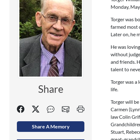
Monday, May 2
Torger was bo
farmed most of
Later on, he 
He was loving
without judge
and friends. 
talent to neve
Torger was a l
Share
life.
Torger will b
Carmen (Lynn)
law Colin Gri
Grandchildren
Share A Memory
Stuart, Rebec
great-grandch