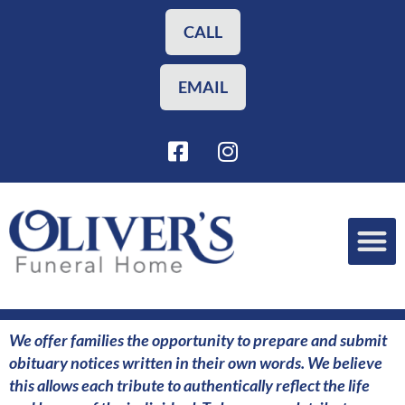
Skip
to
CALL
content
EMAIL
F
I
a
n
c
s
e
t
b
a
o
g
o
r
Funeral Planning
Our Services
k
a
-
m
s
We offer families the opportunity to prepare and submit
q
obituary notices written in their own words. We believe
u
this allows each tribute to authentically reflect the life