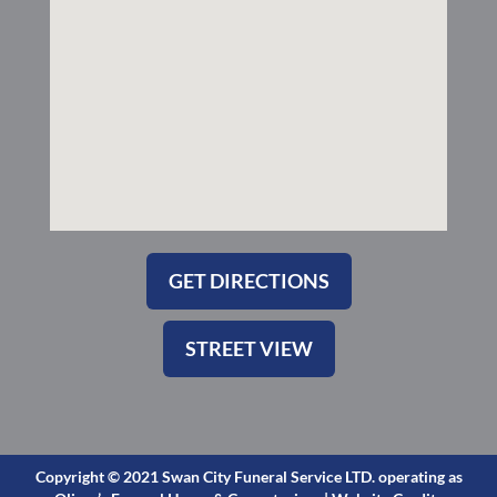
-
m
s
q
u
a
r
e
GET DIRECTIONS
STREET VIEW
Copyright © 2021 Swan City Funeral Service LTD. operating as