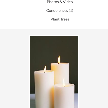
Photos & Video
Condolences
(1)
Plant Trees