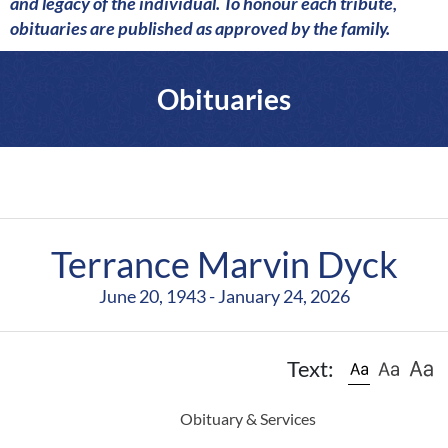
a
and legacy of the individual. To honour each tribute,
r
obituaries are published as approved by the family.
e
Obituaries
Terrance Marvin Dyck
June 20, 1943 - January 24, 2026
Text:
Obituary & Services