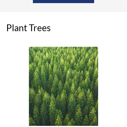
Plant Trees