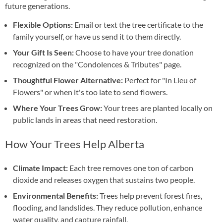
future generations.
Flexible Options:
Email or text the tree certificate to the
family yourself, or have us send it to them directly.
Your Gift Is Seen:
Choose to have your tree donation
recognized on the "Condolences & Tributes" page.
Thoughtful Flower Alternative:
Perfect for "In Lieu of
Flowers" or when it's too late to send flowers.
Where Your Trees Grow:
Your trees are planted locally on
public lands in areas that need restoration.
How Your Trees Help Alberta
Climate Impact:
Each tree removes one ton of carbon
dioxide and releases oxygen that sustains two people.
Environmental Benefits:
Trees help prevent forest fires,
flooding, and landslides. They reduce pollution, enhance
water quality, and capture rainfall.