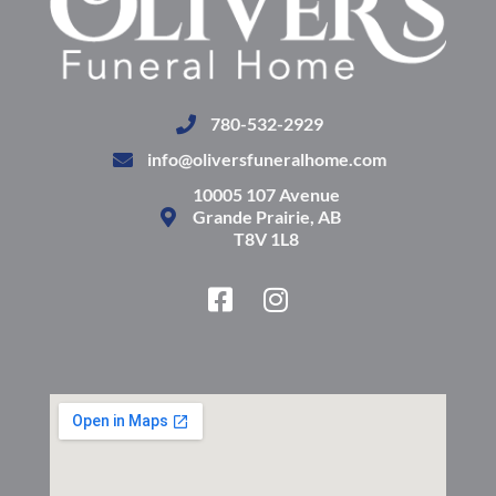
780-532-2929
info@oliversfuneralhome.com
10005 107 Avenue
Grande Prairie, AB
T8V 1L8
F
I
a
n
c
s
e
t
b
a
o
g
o
r
k
a