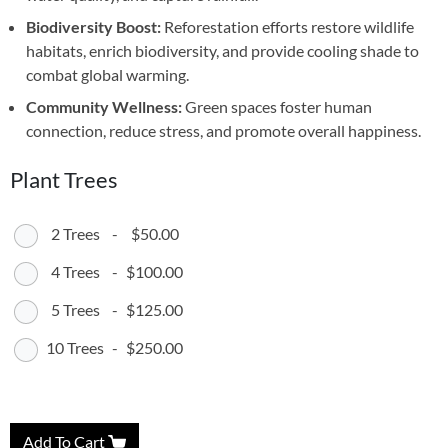
Biodiversity Boost:
Reforestation efforts restore wildlife
habitats, enrich biodiversity, and provide cooling shade to
combat global warming.
Community Wellness:
Green spaces foster human
connection, reduce stress, and promote overall happiness.
Plant Trees
2 Trees
-
$50.00
4 Trees
-
$100.00
5 Trees
-
$125.00
10 Trees
-
$250.00
Add To Cart