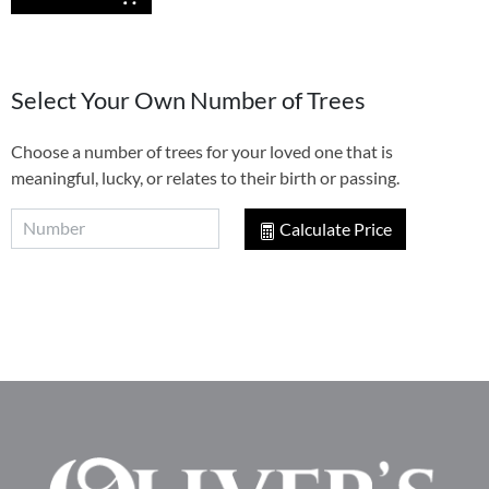
Select Your Own Number of Trees
Choose a number of trees for your loved one that is
meaningful, lucky, or relates to their birth or passing.
Calculate Price