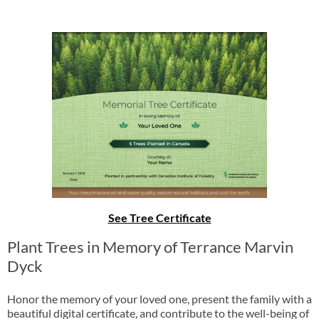
See Tree Certificate
Plant Trees in Memory of Terrance Marvin
Dyck
Honor the memory of your loved one, present the family with a
beautiful digital certificate, and contribute to the well-being of