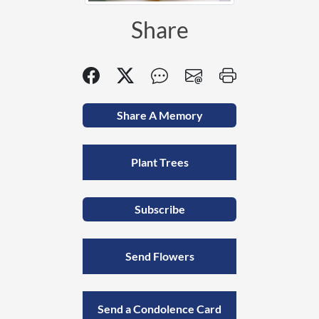
Share
Share A Memory
Plant Trees
Subscribe
Send Flowers
Send a Condolence Card