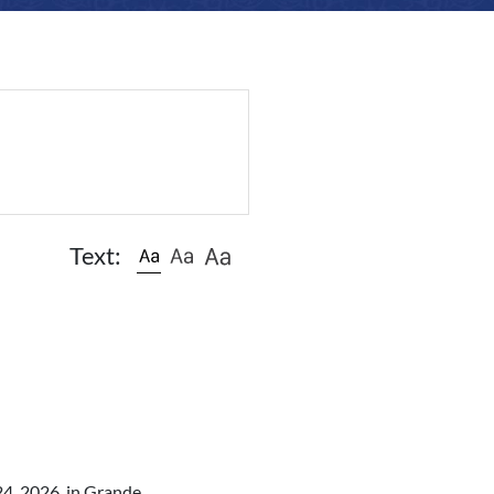
Text:
24, 2026, in Grande