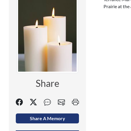
Prairie at the
Share
Share A Memory