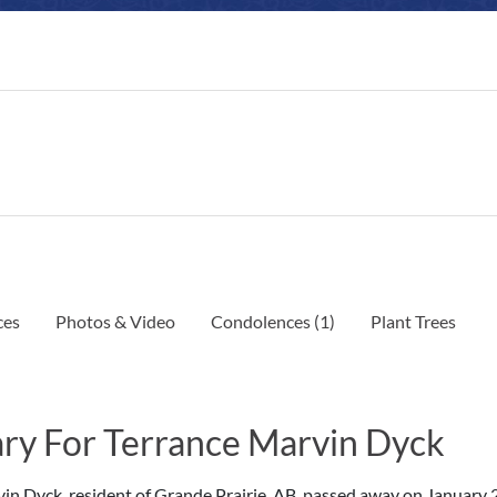
ces
Photos & Video
Condolences
(1)
Plant Trees
ry For Terrance Marvin Dyck
in Dyck, resident of Grande Prairie, AB, passed away on January 