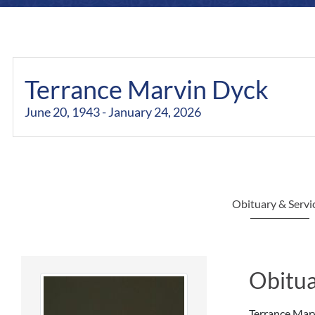
Terrance Marvin Dyck
June 20, 1943 - January 24, 2026
Obituary & Servi
Obitua
Terrance Marv