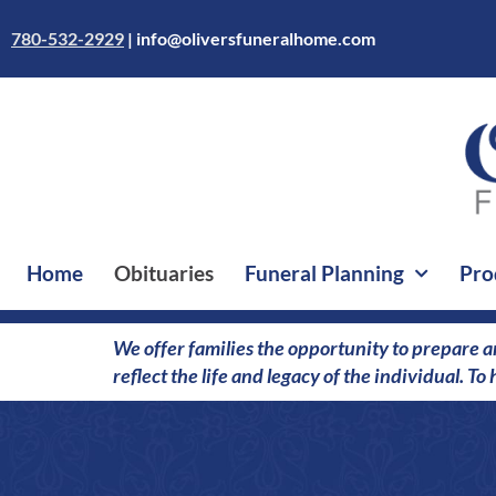
Skip
to
780-532-2929
|
info@oliversfuneralhome.com
content
Home
Obituaries
Funeral Planning
Pro
We offer families the opportunity to prepare a
reflect the life and legacy of the individual. T