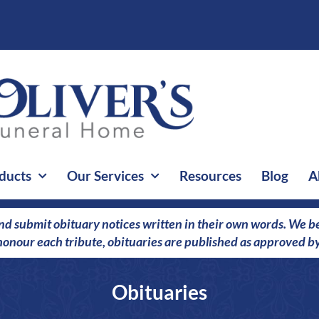
ducts
Our Services
Resources
Blog
A
nd submit obituary notices written in their own words. We bel
o honour each tribute, obituaries are published as approved by
Obituaries