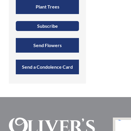
Plant Trees
Subscribe
Send Flowers
Send a Condolence Card