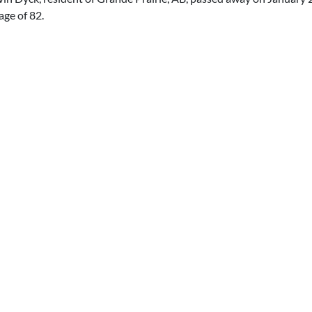
 age of 82.