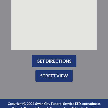
-
m
s
q
u
a
r
e
GET DIRECTIONS
STREET VIEW
Copyright © 2021 Swan City Funeral Service LTD. operating as