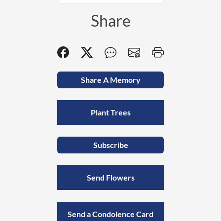
Share
Share A Memory
Plant Trees
Subscribe
Send Flowers
Send a Condolence Card