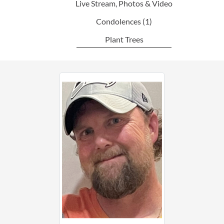
Live Stream, Photos & Video
Condolences
(1)
Plant Trees