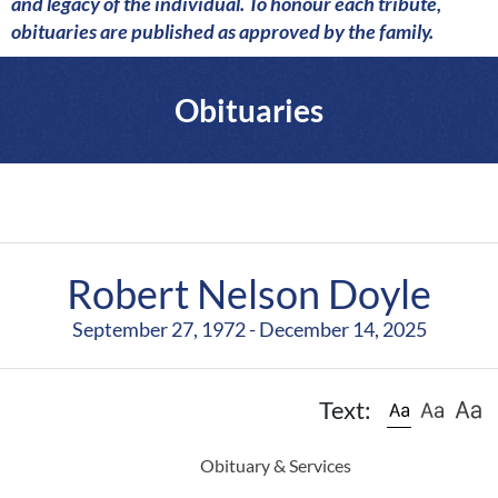
a
and legacy of the individual. To honour each tribute,
r
obituaries are published as approved by the family.
e
Obituaries
Robert Nelson Doyle
September 27, 1972 - December 14, 2025
Text:
Obituary & Services