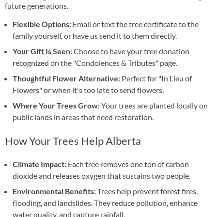
future generations.
Flexible Options:
Email or text the tree certificate to the
family yourself, or have us send it to them directly.
Your Gift Is Seen:
Choose to have your tree donation
recognized on the "Condolences & Tributes" page.
Thoughtful Flower Alternative:
Perfect for "In Lieu of
Flowers" or when it's too late to send flowers.
Where Your Trees Grow:
Your trees are planted locally on
public lands in areas that need restoration.
How Your Trees Help Alberta
Climate Impact:
Each tree removes one ton of carbon
dioxide and releases oxygen that sustains two people.
Environmental Benefits:
Trees help prevent forest fires,
flooding, and landslides. They reduce pollution, enhance
water quality, and capture rainfall.