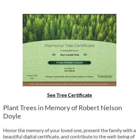
See Tree Certificate
Plant Trees in Memory of Robert Nelson
Doyle
Honor the memory of your loved one, present the family with a
beautiful digital certificate, and contribute to the well-being of