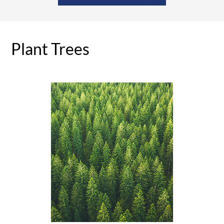
Plant Trees