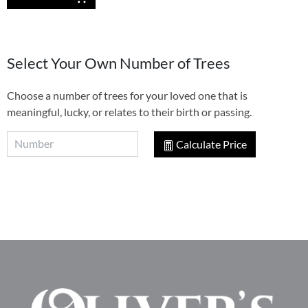
Select Your Own Number of Trees
Choose a number of trees for your loved one that is
meaningful, lucky, or relates to their birth or passing.
Calculate Price