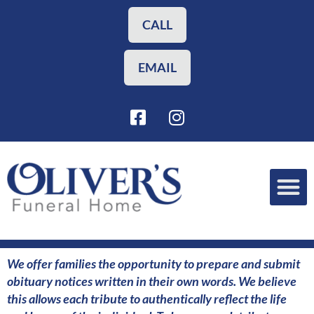
Skip
to
CALL
content
EMAIL
F
I
a
n
c
s
e
t
b
a
o
g
o
r
Funeral Planning
Our Services
k
a
-
m
s
We offer families the opportunity to prepare and submit
q
obituary notices written in their own words. We believe
u
this allows each tribute to authentically reflect the life