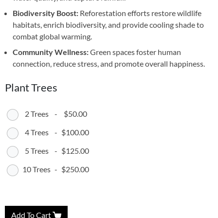
Biodiversity Boost:
Reforestation efforts restore wildlife
habitats, enrich biodiversity, and provide cooling shade to
combat global warming.
Community Wellness:
Green spaces foster human
connection, reduce stress, and promote overall happiness.
Plant Trees
2 Trees
-
$50.00
4 Trees
-
$100.00
5 Trees
-
$125.00
10 Trees
-
$250.00
Add To Cart