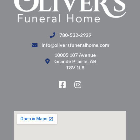
780-532-2929
info@oliversfuneralhome.com
10005 107 Avenue
Grande Prairie, AB
T8V 1L8
F
I
a
n
c
s
e
t
b
a
o
g
o
r
k
a