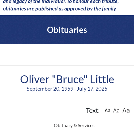
a
and legacy of the individual. To honour each tribute,
r
obituaries are published as approved by the family.
e
Obituaries
Oliver "Bruce" Little
September 20, 1959 - July 17, 2025
Text:
Obituary & Services