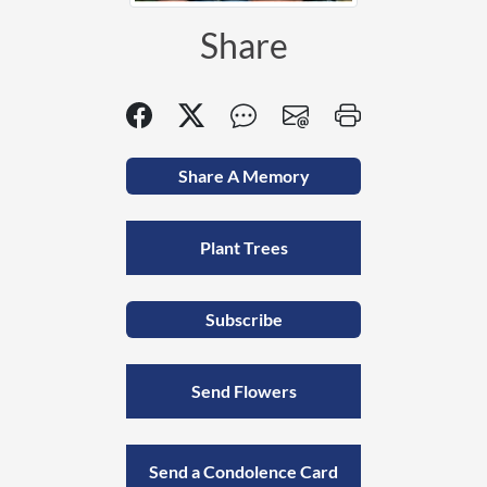
Share
Share A Memory
Plant Trees
Subscribe
Send Flowers
Send a Condolence Card