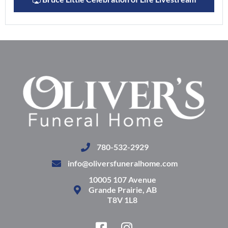
780-532-2929
info@oliversfuneralhome.com
10005 107 Avenue
Grande Prairie, AB
T8V 1L8
F
I