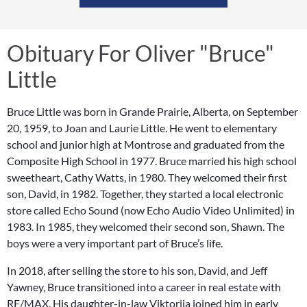
Obituary For Oliver "Bruce"
Little
Bruce Little was born in Grande Prairie, Alberta, on September
20, 1959, to Joan and Laurie Little. He went to elementary
school and junior high at Montrose and graduated from the
Composite High School in 1977. Bruce married his high school
sweetheart, Cathy Watts, in 1980. They welcomed their first
son, David, in 1982. Together, they started a local electronic
store called Echo Sound (now Echo Audio Video Unlimited) in
1983. In 1985, they welcomed their second son, Shawn. The
boys were a very important part of Bruce’s life.
In 2018, after selling the store to his son, David, and Jeff
Yawney, Bruce transitioned into a career in real estate with
RE/MAX. His daughter-in-law Viktoriia joined him in early