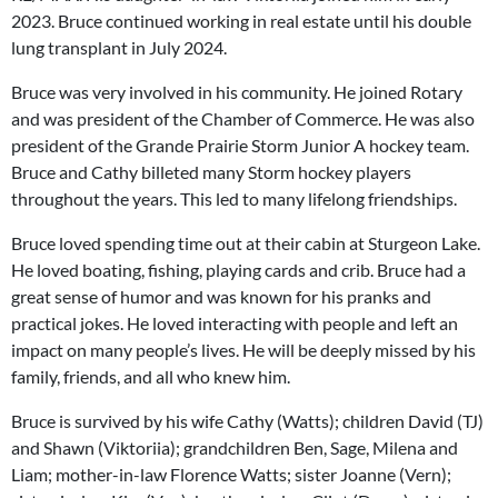
2023. Bruce continued working in real estate until his double
lung transplant in July 2024.
Bruce was very involved in his community. He joined Rotary
and was president of the Chamber of Commerce. He was also
president of the Grande Prairie Storm Junior A hockey team.
Bruce and Cathy billeted many Storm hockey players
throughout the years. This led to many lifelong friendships.
Bruce loved spending time out at their cabin at Sturgeon Lake.
He loved boating, fishing, playing cards and crib. Bruce had a
great sense of humor and was known for his pranks and
practical jokes. He loved interacting with people and left an
impact on many people’s lives. He will be deeply missed by his
family, friends, and all who knew him.
Bruce is survived by his wife Cathy (Watts); children David (TJ)
and Shawn (Viktoriia); grandchildren Ben, Sage, Milena and
Liam; mother-in-law Florence Watts; sister Joanne (Vern);