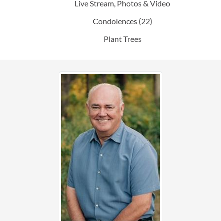
Live Stream, Photos & Video
Condolences
(22)
Plant Trees