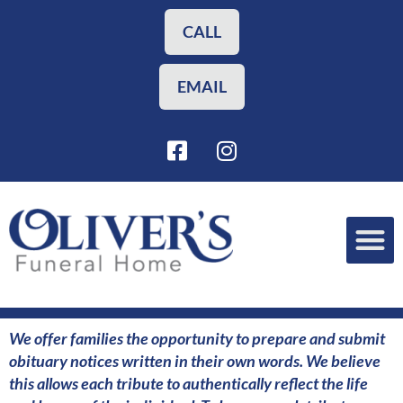
Skip
to
CALL
content
EMAIL
F
I
a
n
c
s
e
t
b
a
o
g
o
r
Funeral Planning
Our Services
k
a
-
m
s
We offer families the opportunity to prepare and submit
q
obituary notices written in their own words. We believe
u
this allows each tribute to authentically reflect the life