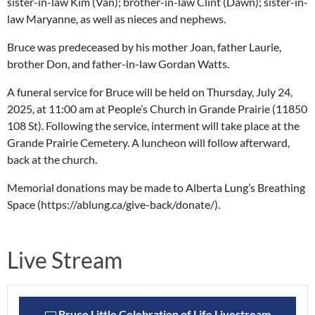
sister-in-law Kim (Van); brother-in-law Clint (Dawn); sister-in-
law Maryanne, as well as nieces and nephews.
Bruce was predeceased by his mother Joan, father Laurie,
brother Don, and father-in-law Gordan Watts.
A funeral service for Bruce will be held on Thursday, July 24,
2025, at 11:00 am at People’s Church in Grande Prairie (11850
108 St). Following the service, interment will take place at the
Grande Prairie Cemetery. A luncheon will follow afterward,
back at the church.
Memorial donations may be made to Alberta Lung’s Breathing
Space (https://ablung.ca/give-back/donate/).
Live Stream
Bruce Little Celebration of Life Livestream