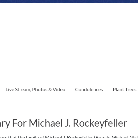
Live Stream, Photos & Video
Condolences
Plant Trees
ry For Michael J. Rockeyfeller
dness that the family of Michael J. Rockeyfeller (Ronald Michael Ma