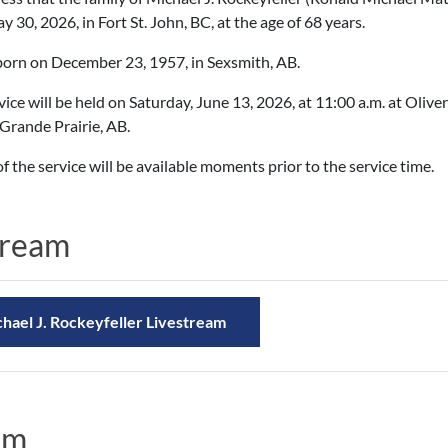
 30, 2026, in Fort St. John, BC, at the age of 68 years.
orn on December 23, 1957, in Sexsmith, AB.
vice will be held on Saturday, June 13, 2026, at 11:00 a.m. at Oli
Grande Prairie, AB.
f the service will be available moments prior to the service time.
tream
hael J. Rockeyfeller Livestream
am