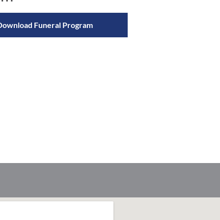
Download Funeral Program