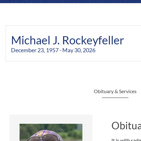
Michael J. Rockeyfeller
December 23, 1957 - May 30, 2026
Obituary & Services
Obitua
It is with sa