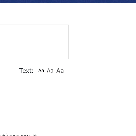
Text:
tvie) announces his