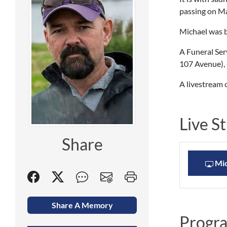
passing on May
Michael was b
A Funeral Ser
107 Avenue), 
A livestream o
Live S
Share
Mic
Share A Memory
Progr