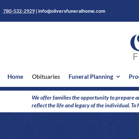
Skip
to
780-532-2929
|
info@oliversfuneralhome.com
content
Home
Obituaries
Funeral Planning
Pro
We offer families the opportunity to prepare a
reflect the life and legacy of the individual. T