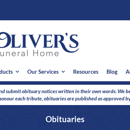
ducts
Our Services
Resources
Blog
A
nd submit obituary notices written in their own words. We bel
o honour each tribute, obituaries are published as approved by
Obituaries