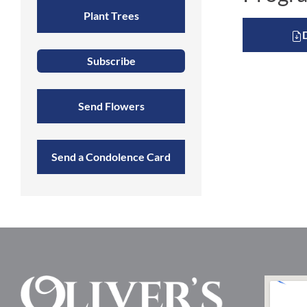
Plant Trees
Subscribe
Send Flowers
Send a Condolence Card