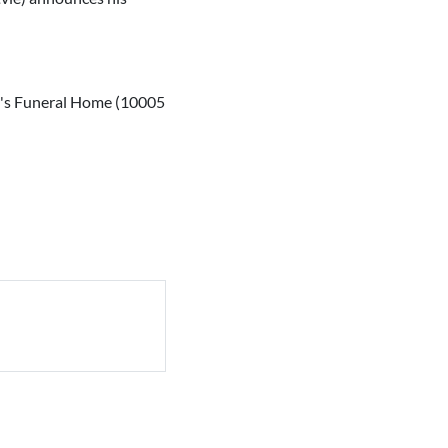
ver's Funeral Home (10005