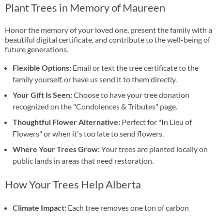
Plant Trees in Memory of Maureen
Honor the memory of your loved one, present the family with a
beautiful digital certificate, and contribute to the well-being of
future generations.
Flexible Options:
Email or text the tree certificate to the
family yourself, or have us send it to them directly.
Your Gift Is Seen:
Choose to have your tree donation
recognized on the "Condolences & Tributes" page.
Thoughtful Flower Alternative:
Perfect for "In Lieu of
Flowers" or when it's too late to send flowers.
Where Your Trees Grow:
Your trees are planted locally on
public lands in areas that need restoration.
How Your Trees Help Alberta
Climate Impact:
Each tree removes one ton of carbon