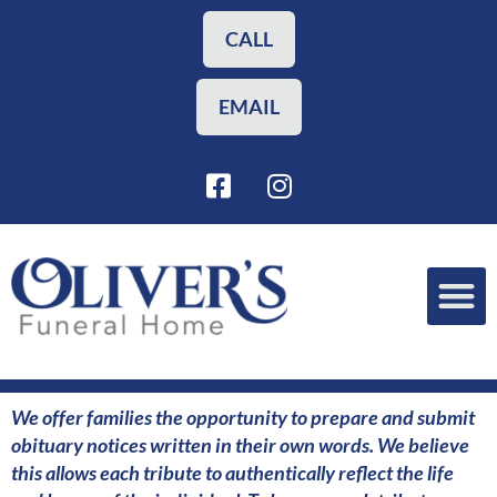
Skip
to
CALL
content
EMAIL
F
I
a
n
c
s
e
t
b
a
o
g
o
r
Funeral Planning
Our Services
k
a
-
m
s
We offer families the opportunity to prepare and submit
q
obituary notices written in their own words. We believe
u
this allows each tribute to authentically reflect the life