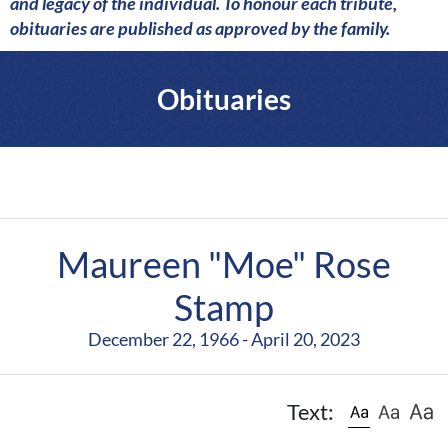
a
and legacy of the individual. To honour each tribute,
r
obituaries are published as approved by the family.
e
Obituaries
Maureen "Moe" Rose
Stamp
December 22, 1966 - April 20, 2023
Text: