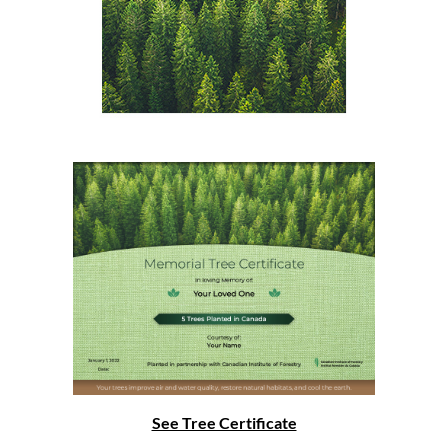
See Tree Certificate