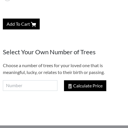
Add To Cart
Select Your Own Number of Trees
Choose a number of trees for your loved one that is
meaningful, lucky, or relates to their birth or passing.
Calculate Price