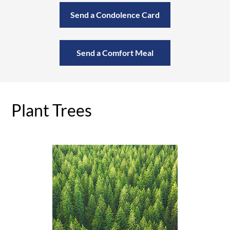
Send a Condolence Card
Send a Comfort Meal
Plant Trees