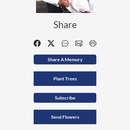
Share
Share A Memory
Plant Trees
Subscribe
Send Flowers