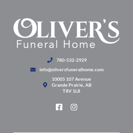
780-532-2929
info@oliversfuneralhome.com
10005 107 Avenue
Grande Prairie, AB
T8V 1L8
F
I
a
n
c
s
e
t
b
a