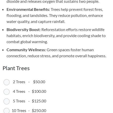
dioxide and releases oxygen that sustains two people.
Environmental Benefits:
Trees help prevent forest fires,
flooding, and landslides. They reduce pollution, enhance
water quality, and capture rainfall.
Biodiversity Boost:
Reforestation efforts restore wildlife
habitats, enrich biodiversity, and provide cooling shade to
combat global warming.
Community Wellness:
Green spaces foster human
connection, reduce stress, and promote overall happiness.
Plant Trees
2 Trees
-
$50.00
4 Trees
-
$100.00
5 Trees
-
$125.00
10 Trees
-
$250.00