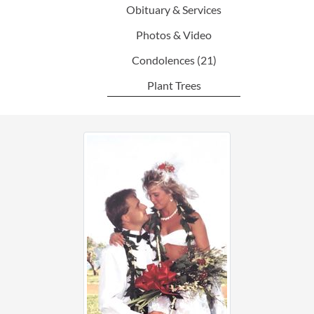
Obituary & Services
Photos & Video
Condolences
(21)
Plant Trees