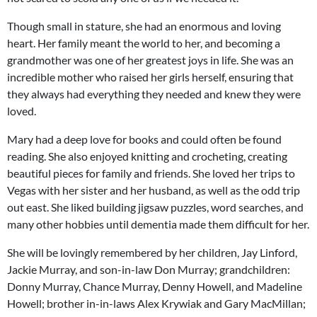
Though small in stature, she had an enormous and loving
heart. Her family meant the world to her, and becoming a
grandmother was one of her greatest joys in life. She was an
incredible mother who raised her girls herself, ensuring that
they always had everything they needed and knew they were
loved.
Mary had a deep love for books and could often be found
reading. She also enjoyed knitting and crocheting, creating
beautiful pieces for family and friends. She loved her trips to
Vegas with her sister and her husband, as well as the odd trip
out east. She liked building jigsaw puzzles, word searches, and
many other hobbies until dementia made them difficult for her.
She will be lovingly remembered by her children, Jay Linford,
Jackie Murray, and son-in-law Don Murray; grandchildren:
Donny Murray, Chance Murray, Denny Howell, and Madeline
Howell; brother in-in-laws Alex Krywiak and Gary MacMillan;