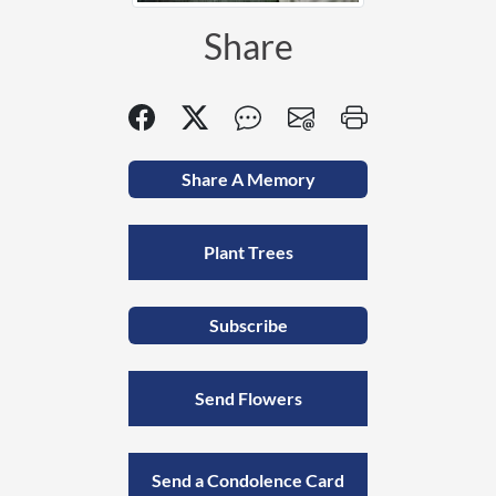
Share
Share A Memory
Plant Trees
Subscribe
Send Flowers
Send a Condolence Card