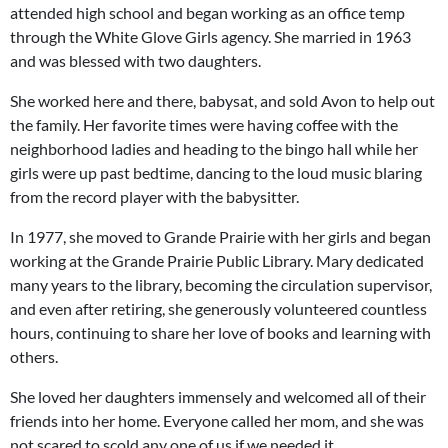
attended high school and began working as an office temp
through the White Glove Girls agency. She married in 1963
and was blessed with two daughters.
She worked here and there, babysat, and sold Avon to help out
the family. Her favorite times were having coffee with the
neighborhood ladies and heading to the bingo hall while her
girls were up past bedtime, dancing to the loud music blaring
from the record player with the babysitter.
In 1977, she moved to Grande Prairie with her girls and began
working at the Grande Prairie Public Library. Mary dedicated
many years to the library, becoming the circulation supervisor,
and even after retiring, she generously volunteered countless
hours, continuing to share her love of books and learning with
others.
She loved her daughters immensely and welcomed all of their
friends into her home. Everyone called her mom, and she was
not scared to scold any one of us if we needed it.