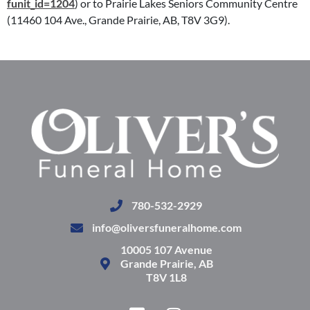
funit_id=1204
) or to Prairie Lakes Seniors Community Centre
(11460 104 Ave., Grande Prairie, AB, T8V 3G9).
780-532-2929
info@oliversfuneralhome.com
10005 107 Avenue
Grande Prairie, AB
T8V 1L8
F
I