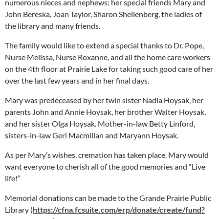
numerous nieces and nephews; her special friends Mary and
John Bereska, Joan Taylor, Sharon Shellenberg, the ladies of
the library and many friends.
The family would like to extend a special thanks to Dr. Pope,
Nurse Melissa, Nurse Roxanne, and all the home care workers
on the 4th floor at Prairie Lake for taking such good care of her
over the last few years and in her final days.
Mary was predeceased by her twin sister Nadia Hoysak, her
parents John and Annie Hoysak, her brother Walter Hoysak,
and her sister Olga Hoysak. Mother-in-law Betty Linford,
sisters-in-law Geri Macmillan and Maryann Hoysak.
As per Mary’s wishes, cremation has taken place. Mary would
want everyone to cherish all of the good memories and “Live
life!”
Memorial donations can be made to the Grande Prairie Public
Library (
https://cfna.fcsuite.com/erp/donate/create/fund?