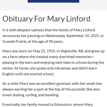
Obituary For Mary Linford
It is with deepest sadness that the family of Mary Linford
announces her passing on Wednesday, September 10, 2025, in
Grande Prairie, at the age of 90 years.
Mary was born on May 22, 1935, in Vegreville, AB, and grew up
on a farm where she created many cherished memories—
playing in the barn and enjoying sled rides to school during the
winter. At home, she spoke only Ukrainian and didn’t learn
English until she started school.
As a child, Mary was an excellent gymnast, with her small size
always earning her a spot at the top of the pyramid. She also
loved skating, curling, and bowling.
Eventually, her family moved to Edmonton, where Mary