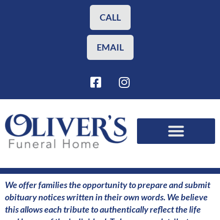
Skip
to
CALL
content
EMAIL
F
I
a
n
c
s
e
t
b
a
o
g
o
r
Funeral Planning
Our Services
k
a
-
m
s
We offer families the opportunity to prepare and submit
q
obituary notices written in their own words. We believe
u
this allows each tribute to authentically reflect the life