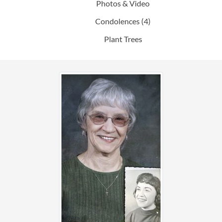
Photos & Video
Condolences
(4)
Plant Trees