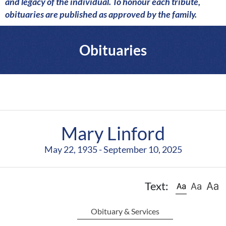
a
and legacy of the individual. To honour each tribute,
r
obituaries are published as approved by the family.
e
Obituaries
Mary Linford
May 22, 1935 - September 10, 2025
Text:
Obituary & Services