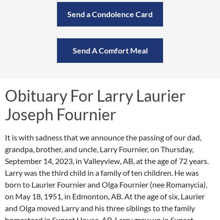
Send a Condolence Card
Send A Comfort Meal
Obituary For Larry Laurier
Joseph Fournier
It is with sadness that we announce the passing of our dad,
grandpa, brother, and uncle, Larry Fournier, on Thursday,
September 14, 2023, in Valleyview, AB, at the age of 72 years.
Larry was the third child in a family of ten children. He was
born to Laurier Fournier and Olga Fournier (nee Romanycia),
on May 18, 1951, in Edmonton, AB. At the age of six, Laurier
and Olga moved Larry and his three siblings to the family
homestead in Sunset House, AB. Larry grew up in Sunset