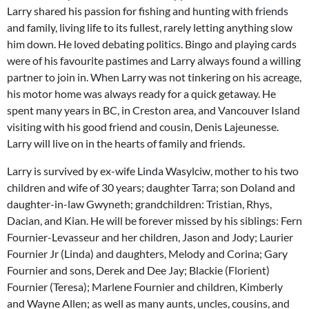
Larry shared his passion for fishing and hunting with friends
and family, living life to its fullest, rarely letting anything slow
him down. He loved debating politics. Bingo and playing cards
were of his favourite pastimes and Larry always found a willing
partner to join in. When Larry was not tinkering on his acreage,
his motor home was always ready for a quick getaway. He
spent many years in BC, in Creston area, and Vancouver Island
visiting with his good friend and cousin, Denis Lajeunesse.
Larry will live on in the hearts of family and friends.
Larry is survived by ex-wife Linda Wasylciw, mother to his two
children and wife of 30 years; daughter Tarra; son Doland and
daughter-in-law Gwyneth; grandchildren: Tristian, Rhys,
Dacian, and Kian. He will be forever missed by his siblings: Fern
Fournier-Levasseur and her children, Jason and Jody; Laurier
Fournier Jr (Linda) and daughters, Melody and Corina; Gary
Fournier and sons, Derek and Dee Jay; Blackie (Florient)
Fournier (Teresa); Marlene Fournier and children, Kimberly
and Wayne Allen; as well as many aunts, uncles, cousins, and