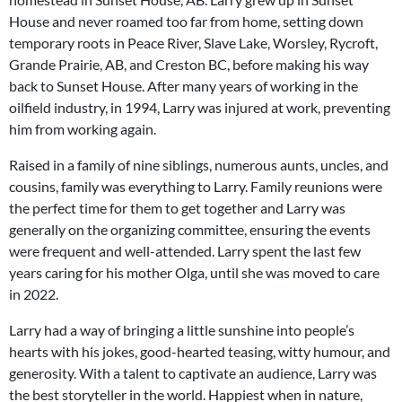
House and never roamed too far from home, setting down
temporary roots in Peace River, Slave Lake, Worsley, Rycroft,
Grande Prairie, AB, and Creston BC, before making his way
back to Sunset House. After many years of working in the
oilfield industry, in 1994, Larry was injured at work, preventing
him from working again.
Raised in a family of nine siblings, numerous aunts, uncles, and
cousins, family was everything to Larry. Family reunions were
the perfect time for them to get together and Larry was
generally on the organizing committee, ensuring the events
were frequent and well-attended. Larry spent the last few
years caring for his mother Olga, until she was moved to care
in 2022.
Larry had a way of bringing a little sunshine into people’s
hearts with his jokes, good-hearted teasing, witty humour, and
generosity. With a talent to captivate an audience, Larry was
the best storyteller in the world. Happiest when in nature,