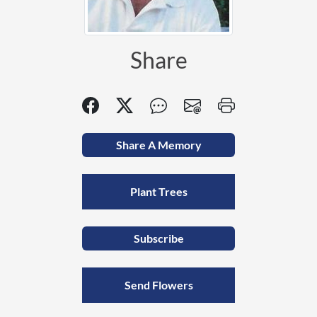
Share
Share A Memory
Plant Trees
Subscribe
Send Flowers