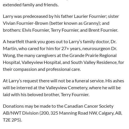
extended family and friends.
Larry was predeceased by his father Laurier Fournier; sister
Vivian Fournier-Brown (better known as Granny); and
brothers: Elvis Fournier, Terry Fournier, and Brent Fournier.
A heartfelt thank you goes out to Larry’s family doctor, Dr.
Martin, who cared for him for 27+ years, neurosurgeon Dr.
Wong, the many caregivers at the Grande Prairie Regional
Hospital, Valleyview Hospital, and South Valley Residence, for
their compassion and professional care.
At Larry’s request there will not be a funeral service. His ashes
will be interred at the Valleyview Cemetery, where he will be
laid with his beloved brother, Terry Fournier.
Donations may be made to the Canadian Cancer Society
AB/NWT Division (200, 325 Manning Road NW, Calgary, AB,
T2E 2P5).