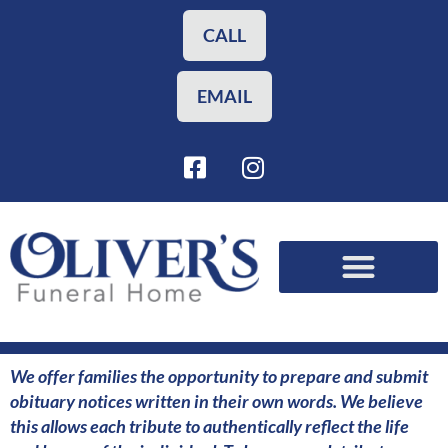
Skip
to
CALL
content
EMAIL
F
I
a
n
c
s
e
t
b
a
o
g
o
r
Funeral Planning
Our Services
k
a
-
m
s
We offer families the opportunity to prepare and submit
q
obituary notices written in their own words. We believe
u
this allows each tribute to authentically reflect the life