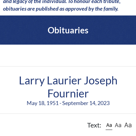
a
and legacy of the individual. To honour each tribute,
r
obituaries are published as approved by the family.
e
Obituaries
Larry Laurier Joseph
Fournier
May 18, 1951 - September 14, 2023
Text: