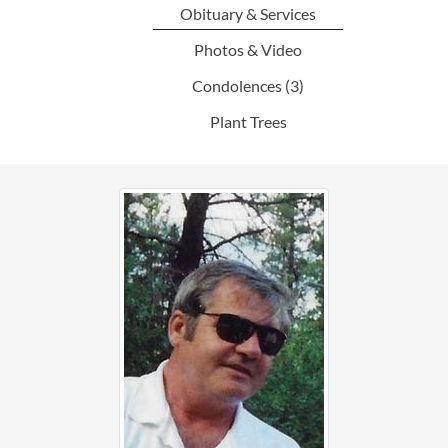
Obituary & Services
Photos & Video
Condolences
(3)
Plant Trees