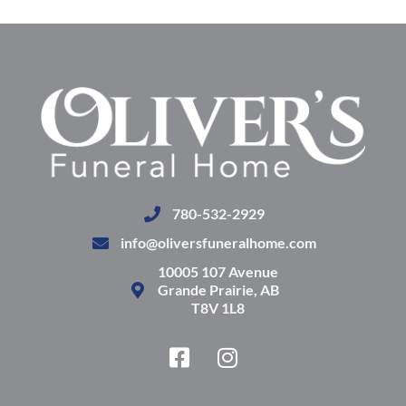
780-532-2929
info@oliversfuneralhome.com
10005 107 Avenue
Grande Prairie, AB
T8V 1L8
F
I
a
n
c
s