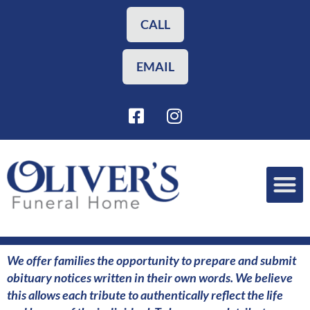
Skip
to
CALL
content
EMAIL
F
I
a
n
c
s
e
t
b
a
o
g
o
r
Funeral Planning
Our Services
k
a
-
m
s
We offer families the opportunity to prepare and submit
q
obituary notices written in their own words. We believe
u
this allows each tribute to authentically reflect the life