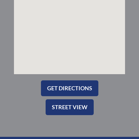
k
a
-
m
s
q
u
a
r
e
GET DIRECTIONS
STREET VIEW