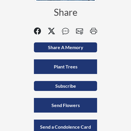
Share
Share A Memory
Plant Trees
Subscribe
Send Flowers
Send a Condolence Card