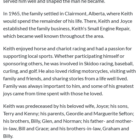
served him well and shaped the man he became.
In 1965, the family settled in Clairmont, Alberta, where Keith
would spend the remainder of his life. There, Keith and Joyce
established the family business, Keith's Small Engine Repair,
which became well known throughout the area.
Keith enjoyed horse and chariot racing and had a passion for
supporting local sports. Whether participating himself or
sponsoring others, he was involved in Skidoo racing, baseball,
curling, and golf. He also loved riding motorcycles, visiting with
family and friends, and sharing stories from a life well lived.
Family was always important to him, and some of his greatest
joys came from time spent with those he loved.
Keith was predeceased by his beloved wife, Joyce; his sons,
Terry and Kenny; his parents, Geordie and Marguerite Sefton;
his brothers, Billy, Glen, and Norman; his father- and mother-
in-law, Bill and Grace; and his brothers-in-law, Graham and
Billy.