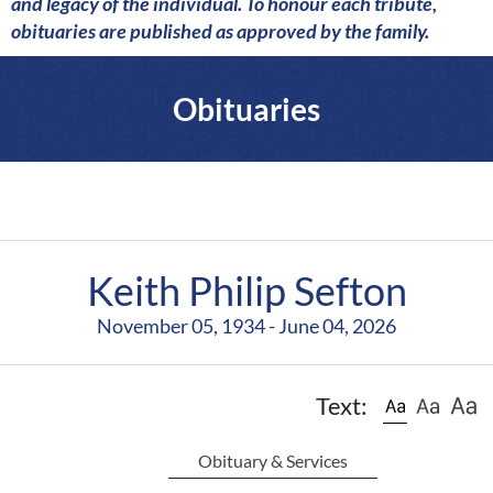
a
and legacy of the individual. To honour each tribute,
r
obituaries are published as approved by the family.
e
Obituaries
Keith Philip Sefton
November 05, 1934 - June 04, 2026
Text:
Obituary & Services