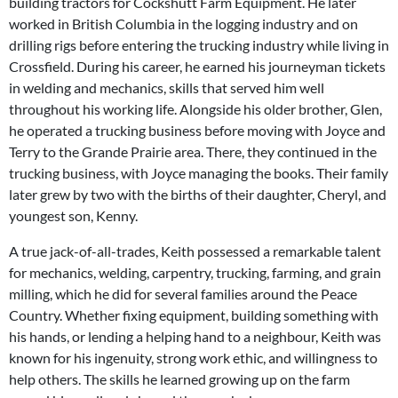
building tractors for Cockshutt Farm Equipment. He later
worked in British Columbia in the logging industry and on
drilling rigs before entering the trucking industry while living in
Crossfield. During his career, he earned his journeyman tickets
in welding and mechanics, skills that served him well
throughout his working life. Alongside his older brother, Glen,
he operated a trucking business before moving with Joyce and
Terry to the Grande Prairie area. There, they continued in the
trucking business, with Joyce managing the books. Their family
later grew by two with the births of their daughter, Cheryl, and
youngest son, Kenny.
A true jack-of-all-trades, Keith possessed a remarkable talent
for mechanics, welding, carpentry, trucking, farming, and grain
milling, which he did for several families around the Peace
Country. Whether fixing equipment, building something with
his hands, or lending a helping hand to a neighbour, Keith was
known for his ingenuity, strong work ethic, and willingness to
help others. The skills he learned growing up on the farm