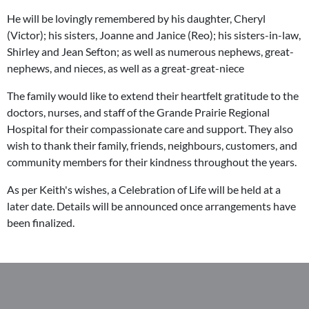
He will be lovingly remembered by his daughter, Cheryl
(Victor); his sisters, Joanne and Janice (Reo); his sisters-in-law,
Shirley and Jean Sefton; as well as numerous nephews, great-
nephews, and nieces, as well as a great-great-niece
The family would like to extend their heartfelt gratitude to the
doctors, nurses, and staff of the Grande Prairie Regional
Hospital for their compassionate care and support. They also
wish to thank their family, friends, neighbours, customers, and
community members for their kindness throughout the years.
As per Keith's wishes, a Celebration of Life will be held at a
later date. Details will be announced once arrangements have
been finalized.