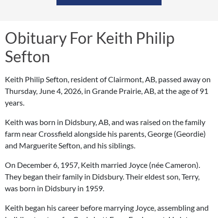
Obituary For Keith Philip
Sefton
Keith Philip Sefton, resident of Clairmont, AB, passed away on
Thursday, June 4, 2026, in Grande Prairie, AB, at the age of 91
years.
Keith was born in Didsbury, AB, and was raised on the family
farm near Crossfield alongside his parents, George (Geordie)
and Marguerite Sefton, and his siblings.
On December 6, 1957, Keith married Joyce (née Cameron).
They began their family in Didsbury. Their eldest son, Terry,
was born in Didsbury in 1959.
Keith began his career before marrying Joyce, assembling and