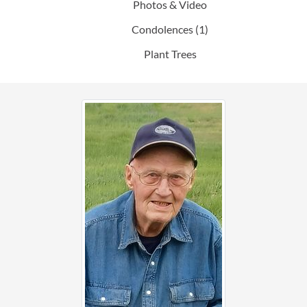
Photos & Video
Condolences
(1)
Plant Trees