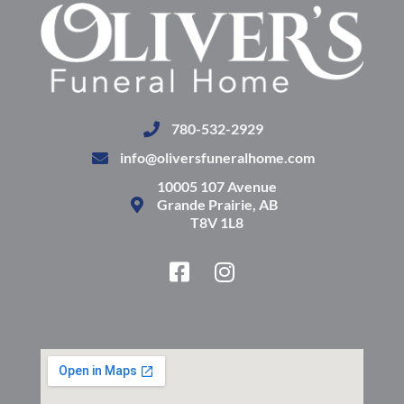
780-532-2929
info@oliversfuneralhome.com
10005 107 Avenue
Grande Prairie, AB
T8V 1L8
F
I
a
n
c
s
e
t
b
a
o
g
o
r