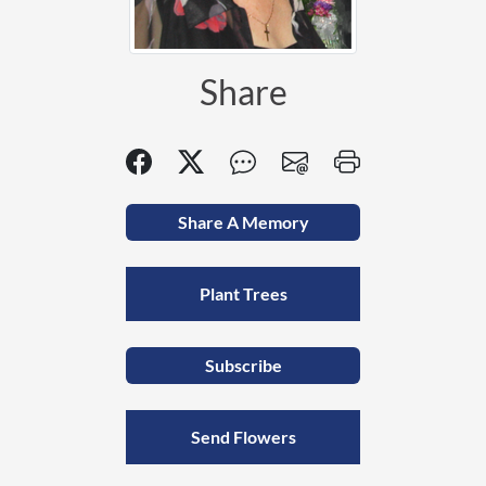
Share
Share A Memory
Plant Trees
Subscribe
Send Flowers