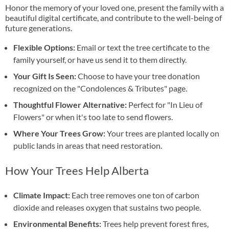
Honor the memory of your loved one, present the family with a
beautiful digital certificate, and contribute to the well-being of
future generations.
Flexible Options:
Email or text the tree certificate to the
family yourself, or have us send it to them directly.
Your Gift Is Seen:
Choose to have your tree donation
recognized on the "Condolences & Tributes" page.
Thoughtful Flower Alternative:
Perfect for "In Lieu of
Flowers" or when it's too late to send flowers.
Where Your Trees Grow:
Your trees are planted locally on
public lands in areas that need restoration.
How Your Trees Help Alberta
Climate Impact:
Each tree removes one ton of carbon
dioxide and releases oxygen that sustains two people.
Environmental Benefits:
Trees help prevent forest fires,