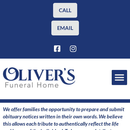
Skip
to
CALL
content
EMAIL
F
I
a
n
c
s
e
t
b
a
o
g
o
r
Funeral Planning
Our Services
k
a
-
m
s
We offer families the opportunity to prepare and submit
q
obituary notices written in their own words. We believe
u
this allows each tribute to authentically reflect the life