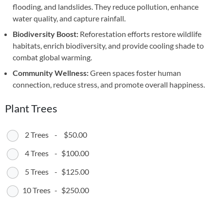
flooding, and landslides. They reduce pollution, enhance
water quality, and capture rainfall.
Biodiversity Boost:
Reforestation efforts restore wildlife
habitats, enrich biodiversity, and provide cooling shade to
combat global warming.
Community Wellness:
Green spaces foster human
connection, reduce stress, and promote overall happiness.
Plant Trees
2 Trees
-
$50.00
4 Trees
-
$100.00
5 Trees
-
$125.00
10 Trees
-
$250.00