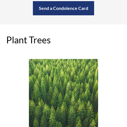
Send a Condolence Card
Plant Trees