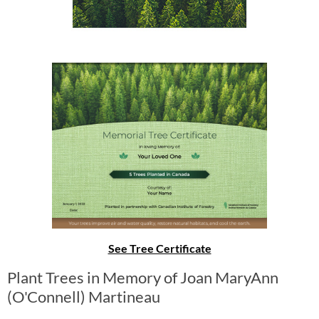
See Tree Certificate
Plant Trees in Memory of Joan MaryAnn
(O'Connell) Martineau