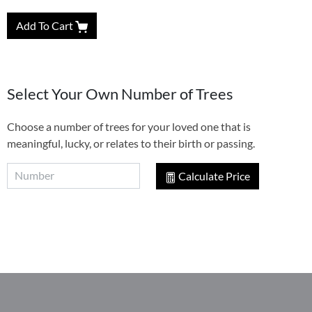
Add To Cart
Select Your Own Number of Trees
Choose a number of trees for your loved one that is
meaningful, lucky, or relates to their birth or passing.
Calculate Price