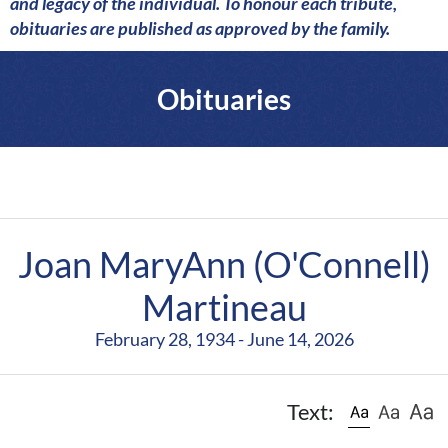
a
and legacy of the individual. To honour each tribute,
r
obituaries are published as approved by the family.
e
Obituaries
Joan MaryAnn (O'Connell)
Martineau
February 28, 1934 - June 14, 2026
Text: