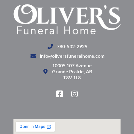
780-532-2929
info@oliversfuneralhome.com
10005 107 Avenue
Grande Prairie, AB
T8V 1L8
F
I
a
n
c
s
e
t
b
a
o
g