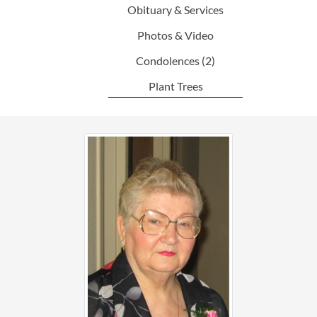
Obituary & Services
Photos & Video
Condolences
(2)
Plant Trees