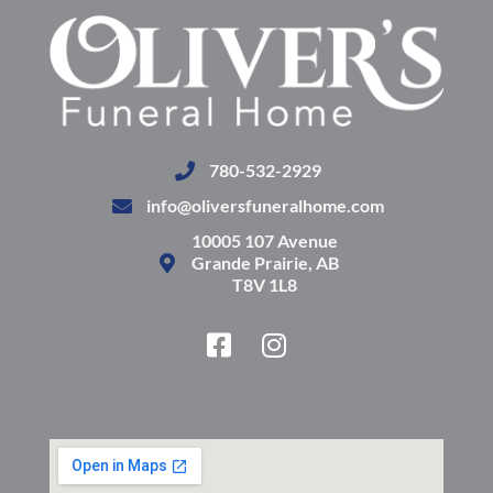
780-532-2929
info@oliversfuneralhome.com
10005 107 Avenue
Grande Prairie, AB
T8V 1L8
F
I
a
n
c
s
e
t
b
a
o
g