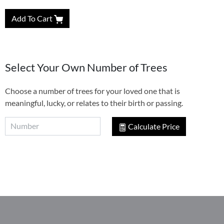
Add To Cart
Select Your Own Number of Trees
Choose a number of trees for your loved one that is
meaningful, lucky, or relates to their birth or passing.
Calculate Price