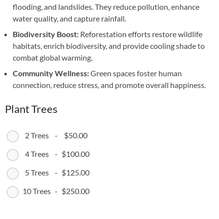
flooding, and landslides. They reduce pollution, enhance
water quality, and capture rainfall.
Biodiversity Boost:
Reforestation efforts restore wildlife
habitats, enrich biodiversity, and provide cooling shade to
combat global warming.
Community Wellness:
Green spaces foster human
connection, reduce stress, and promote overall happiness.
Plant Trees
2 Trees
-
$50.00
4 Trees
-
$100.00
5 Trees
-
$125.00
10 Trees
-
$250.00