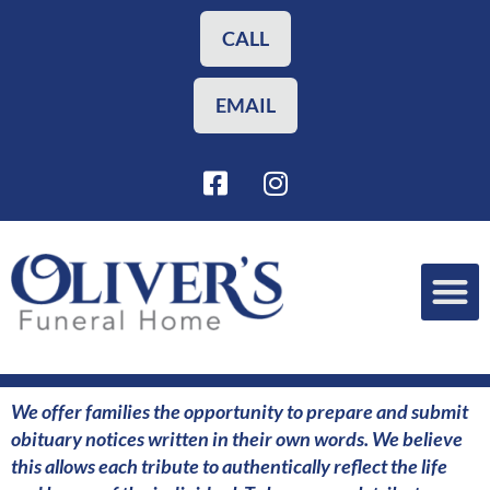
Skip
to
CALL
content
EMAIL
F
I
a
n
c
s
e
t
b
a
o
g
o
r
Funeral Planning
Our Services
k
a
-
m
s
We offer families the opportunity to prepare and submit
q
obituary notices written in their own words. We believe
u
this allows each tribute to authentically reflect the life