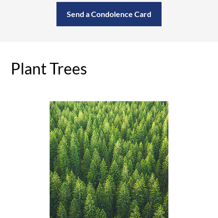
Send a Condolence Card
Plant Trees