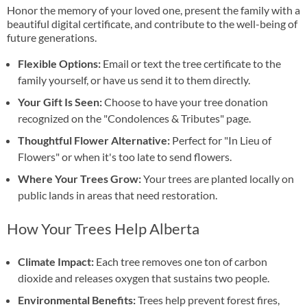
Honor the memory of your loved one, present the family with a
beautiful digital certificate, and contribute to the well-being of
future generations.
Flexible Options:
Email or text the tree certificate to the
family yourself, or have us send it to them directly.
Your Gift Is Seen:
Choose to have your tree donation
recognized on the "Condolences & Tributes" page.
Thoughtful Flower Alternative:
Perfect for "In Lieu of
Flowers" or when it's too late to send flowers.
Where Your Trees Grow:
Your trees are planted locally on
public lands in areas that need restoration.
How Your Trees Help Alberta
Climate Impact:
Each tree removes one ton of carbon
dioxide and releases oxygen that sustains two people.
Environmental Benefits:
Trees help prevent forest fires,