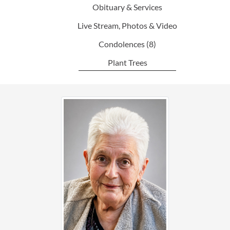
Obituary & Services
Live Stream, Photos & Video
Condolences
(8)
Plant Trees