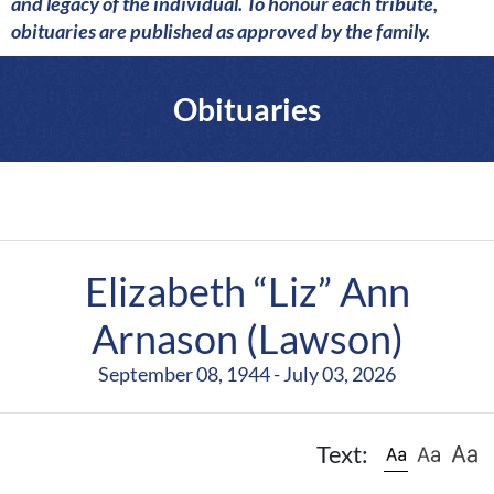
a
and legacy of the individual. To honour each tribute,
r
obituaries are published as approved by the family.
e
Obituaries
Elizabeth “Liz” Ann
Arnason (Lawson)
September 08, 1944 - July 03, 2026
Text: