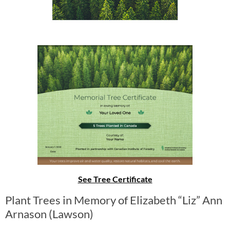
See Tree Certificate
Plant Trees in Memory of Elizabeth “Liz” Ann
Arnason (Lawson)