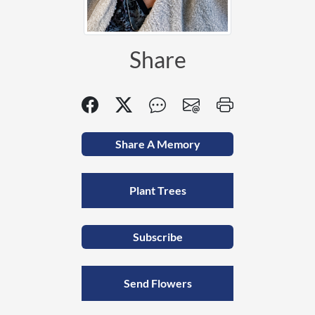
Share
Share A Memory
Plant Trees
Subscribe
Send Flowers