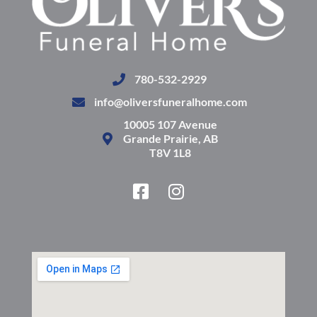
780-532-2929
info@oliversfuneralhome.com
10005 107 Avenue
Grande Prairie, AB
T8V 1L8
F
I
a
n
c
s
e
t
b
a
o
g
o
r
k
a