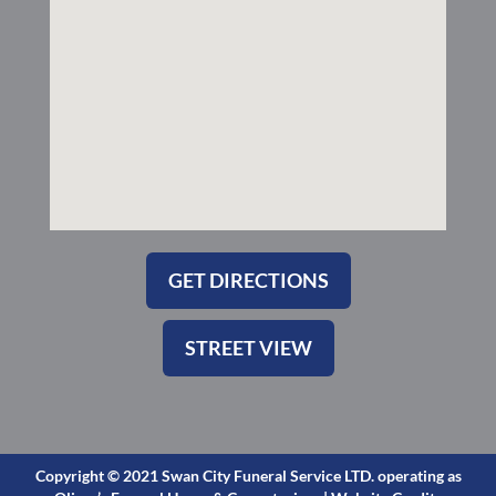
-
m
s
q
u
a
r
e
GET DIRECTIONS
STREET VIEW
Copyright © 2021 Swan City Funeral Service LTD. operating as