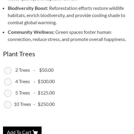
Biodiversity Boost:
Reforestation efforts restore wildlife
habitats, enrich biodiversity, and provide cooling shade to
combat global warming.
Community Wellness:
Green spaces foster human
connection, reduce stress, and promote overall happiness.
Plant Trees
2 Trees
-
$50.00
4 Trees
-
$100.00
5 Trees
-
$125.00
10 Trees
-
$250.00
Add To Cart