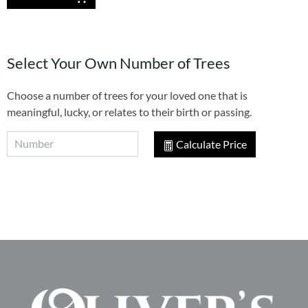
Select Your Own Number of Trees
Choose a number of trees for your loved one that is
meaningful, lucky, or relates to their birth or passing.
Calculate Price