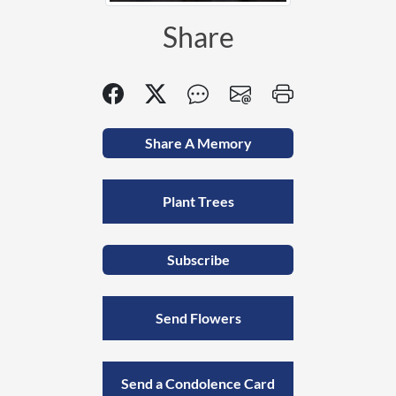
Share
Share A Memory
Plant Trees
Subscribe
Send Flowers
Send a Condolence Card