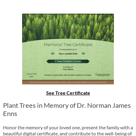
See Tree Certificate
Plant Trees in Memory of Dr. Norman James
Enns
Honor the memory of your loved one, present the family with a
beautiful digital certificate, and contribute to the well-being of