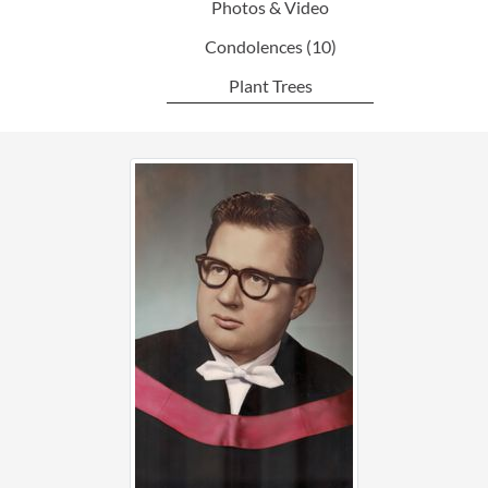
Photos & Video
Condolences
(10)
Plant Trees