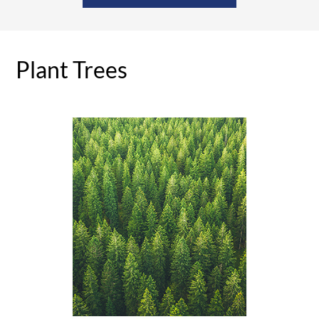
Plant Trees