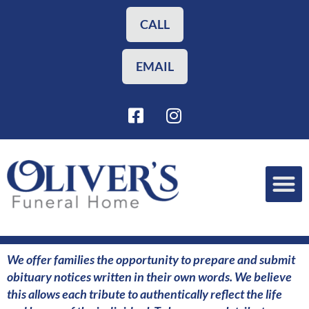
Skip
to
CALL
content
EMAIL
F
I
a
n
c
s
e
t
b
a
o
g
o
r
Funeral Planning
Our Services
k
a
-
m
s
We offer families the opportunity to prepare and submit
q
obituary notices written in their own words. We believe
u
this allows each tribute to authentically reflect the life