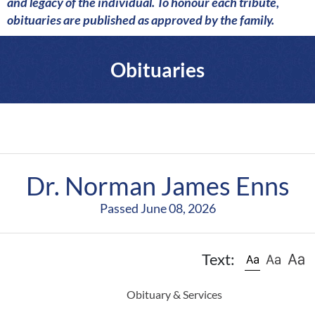
a
and legacy of the individual. To honour each tribute,
r
obituaries are published as approved by the family.
e
Obituaries
Dr. Norman James Enns
Passed June 08, 2026
Text:
Obituary & Services