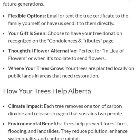
future generations.
Flexible Options:
Email or text the tree certificate to the
family yourself, or have us send it to them directly.
Your Gift Is Seen:
Choose to have your tree donation
recognized on the "Condolences & Tributes" page.
Thoughtful Flower Alternative:
Perfect for "In Lieu of
Flowers" or when it's too late to send flowers.
Where Your Trees Grow:
Your trees are planted locally on
public lands in areas that need restoration.
How Your Trees Help Alberta
Climate Impact:
Each tree removes one ton of carbon
dioxide and releases oxygen that sustains two people.
Environmental Benefits:
Trees help prevent forest fires,
flooding, and landslides. They reduce pollution, enhance
water quality, and capture rainfall.