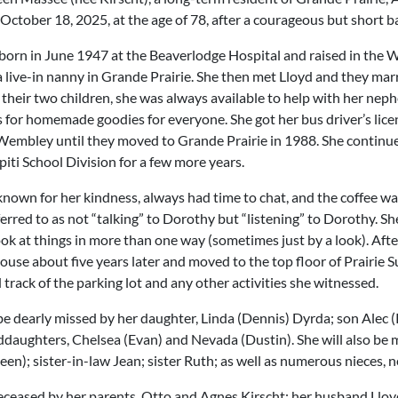
October 18, 2025, at the age of 78, after a courageous but short ba
orn in June 1947 at the Beaverlodge Hospital and raised in the 
a live-in nanny in Grande Prairie. She then met Lloyd and they mar
 their two children, she was always available to help with her nep
ss for homemade goodies for everyone. She got her bus driver’s lic
 Wembley until they moved to Grande Prairie in 1988. She continued
iti School Division for a few more years.
known for her kindness, always had time to chat, and the coffee wa
rred to as not “talking” to Dorothy but “listening” to Dorothy. Sh
ok at things in more than one way (sometimes just by a look). Afte
house about five years later and moved to the top floor of Prairie 
track of the parking lot and any other activities she witnessed.
be dearly missed by her daughter, Linda (Dennis) Dyrda; son Alec
daughters, Chelsea (Evan) and Nevada (Dustin). She will also be 
een); sister-in-law Jean; sister Ruth; as well as numerous nieces, 
ceased by her parents, Otto and Agnes Kirscht; her husband Lloy