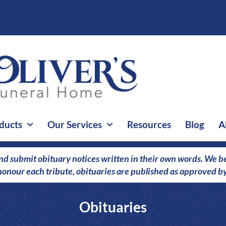
ducts
Our Services
Resources
Blog
A
nd submit obituary notices written in their own words. We bel
o honour each tribute, obituaries are published as approved by
Obituaries