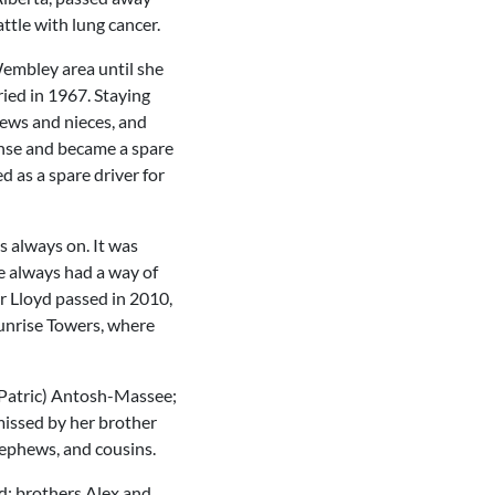
ttle with lung cancer.
Wembley area until she
ried in 1967. Staying
hews and nieces, and
ense and became a spare
 as a spare driver for
s always on. It was
e always had a way of
r Lloyd passed in 2010,
Sunrise Towers, where
 (Patric) Antosh-Massee;
missed by her brother
nephews, and cousins.
d; brothers Alex and