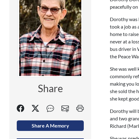
peacefully on 
Dorothy was b
took a job as 
home to raise
never at a lo
bus driver in
the Peace Wap
She was well 
commonly refe
making you lo
Share
she sold the 
she kept good 
Dorothy will 
and two grand
Share A Memory
Richard (Marl
She was prede