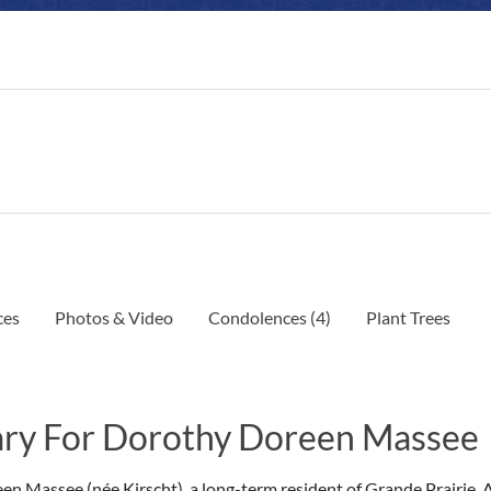
ces
Photos & Video
Condolences
(4)
Plant Trees
ry For Dorothy Doreen Massee
n Massee (née Kirscht), a long-term resident of Grande Prairie, 