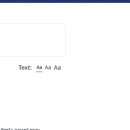
Text:
Alberta, passed away