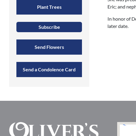
Eric; and ne
Plant Trees
In honor of Do
later date.
Subscribe
Send Flowers
Send a Condolence Card