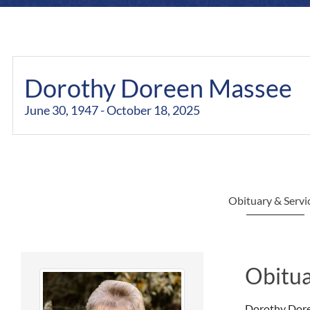
Dorothy Doreen Massee
June 30, 1947 - October 18, 2025
Obituary & Servi
Obitua
Dorothy Doree