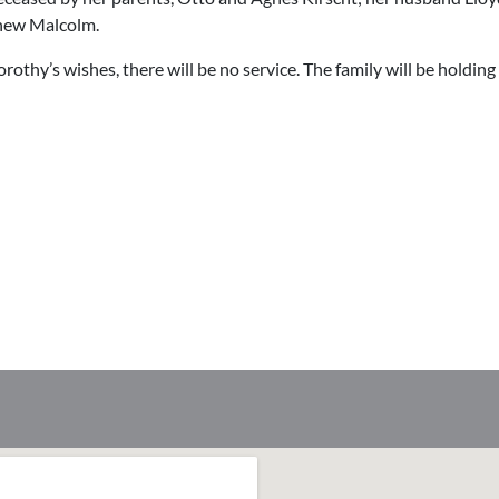
phew Malcolm.
rothy’s wishes, there will be no service. The family will be holding