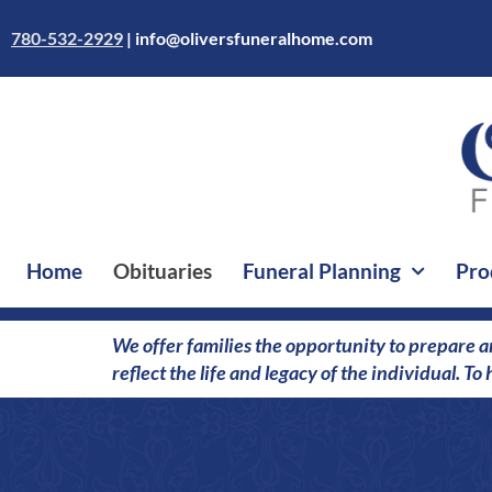
Skip
to
780-532-2929
|
info@oliversfuneralhome.com
content
Home
Obituaries
Funeral Planning
Pro
We offer families the opportunity to prepare a
reflect the life and legacy of the individual. T