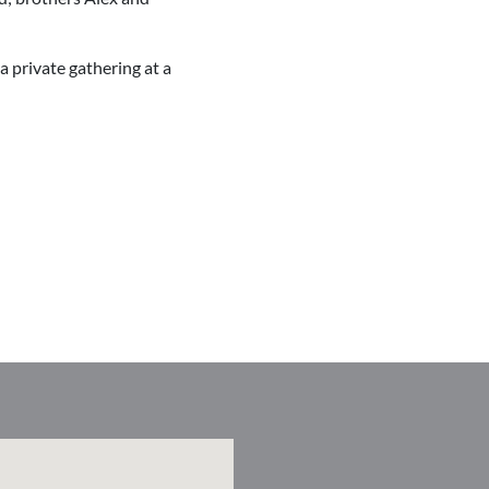
 a private gathering at a