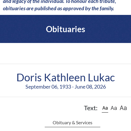
a
and legacy of the individual. To honour each tribute,
r
obituaries are published as approved by the family.
e
Obituaries
Doris Kathleen Lukac
September 06, 1933 - June 08, 2026
Text:
Obituary & Services