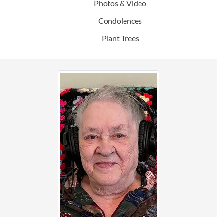
Photos & Video
Condolences
Plant Trees