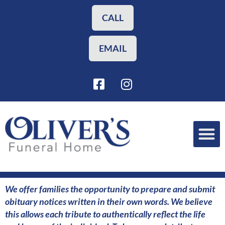
Skip
to
CALL
content
EMAIL
F
I
a
n
c
s
e
t
b
a
o
g
o
r
Funeral Planning
Our Services
k
a
-
m
s
We offer families the opportunity to prepare and submit
q
obituary notices written in their own words. We believe
u
this allows each tribute to authentically reflect the life