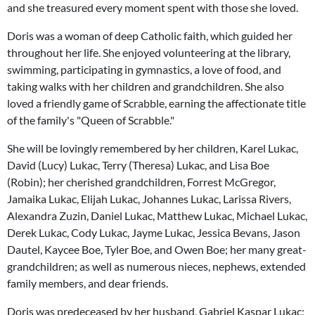
and she treasured every moment spent with those she loved.
Doris was a woman of deep Catholic faith, which guided her
throughout her life. She enjoyed volunteering at the library,
swimming, participating in gymnastics, a love of food, and
taking walks with her children and grandchildren. She also
loved a friendly game of Scrabble, earning the affectionate title
of the family's "Queen of Scrabble."
She will be lovingly remembered by her children, Karel Lukac,
David (Lucy) Lukac, Terry (Theresa) Lukac, and Lisa Boe
(Robin); her cherished grandchildren, Forrest McGregor,
Jamaika Lukac, Elijah Lukac, Johannes Lukac, Larissa Rivers,
Alexandra Zuzin, Daniel Lukac, Matthew Lukac, Michael Lukac,
Derek Lukac, Cody Lukac, Jayme Lukac, Jessica Bevans, Jason
Dautel, Kaycee Boe, Tyler Boe, and Owen Boe; her many great-
grandchildren; as well as numerous nieces, nephews, extended
family members, and dear friends.
Doris was predeceased by her husband, Gabriel Kaspar Lukac;