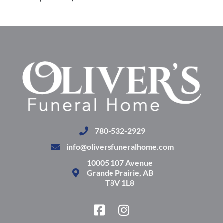
780-532-2929
info@oliversfuneralhome.com
10005 107 Avenue
Grande Prairie, AB
T8V 1L8
F
I
a
n