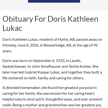
Obituary For Doris Kathleen
Lukac
Doris Kathleen Lukac, resident of Hythe, AB, passed away on
Monday, June 8, 2026, in Beaverlodge, AB, at the age of 92
years.
Doris was born on September 6, 1933, in Landis,
Saskatchewan, to John Schafhauser and Techla Kohler. She
later married Gabriel Kaspar Lukac, and together they built a
life centered on faith, family, and caring for others.
A devoted homemaker, she found her greatest purpose in
caring for her family. She was known for her caring heart,
helpful nature, kind spirit, thoughtful ways, and ever-present
smile. Being a mother and grandmother was her greatest joy,