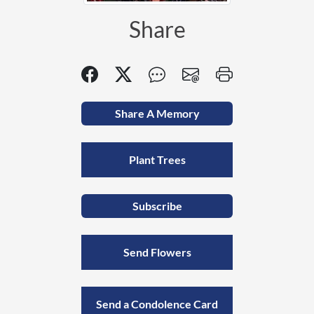
Share
Share A Memory
Plant Trees
Subscribe
Send Flowers
Send a Condolence Card