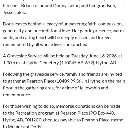
her sons, Brian Lukac and Donny Lukac; and her grandson,
Jesse Lukac.
Doris leaves behind a legacy of unwavering faith, compassion,
generosity, and unconditional love. Her gentle presence, warm
smile, and caring heart will be deeply missed and forever
remembered by all whose lives she touched.
A Graveside Service will be held on Tuesday, June 16, 2026, at
1:00 p.m. at Hythe Cemetery (110045 AB-672), Hythe, AB.
Following the graveside service, family and friends are invited
to gather at Pearson Place (10409 99 St), in Hythe, on the main
floor in the gathering area, for a time of fellowship and
remembrance.
For those wishing to do so, memorial donations can be made
to the Recreation program at Pearson Place (PO Box 440,
Hythe, AB, T0H2C0, cheques payable to Pearson Place, memo:
In Memory of Doris).