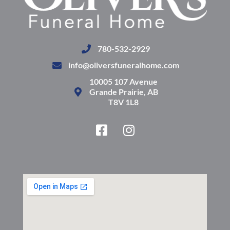
780-532-2929
info@oliversfuneralhome.com
10005 107 Avenue
Grande Prairie, AB
T8V 1L8
F
I
a
n
c
s
e
t
b
a
o
g
o
r
k
a
-
m