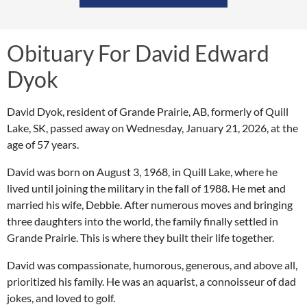
Obituary For David Edward
Dyok
David Dyok, resident of Grande Prairie, AB, formerly of Quill
Lake, SK, passed away on Wednesday, January 21, 2026, at the
age of 57 years.
David was born on August 3, 1968, in Quill Lake, where he
lived until joining the military in the fall of 1988. He met and
married his wife, Debbie. After numerous moves and bringing
three daughters into the world, the family finally settled in
Grande Prairie. This is where they built their life together.
David was compassionate, humorous, generous, and above all,
prioritized his family. He was an aquarist, a connoisseur of dad
jokes, and loved to golf.