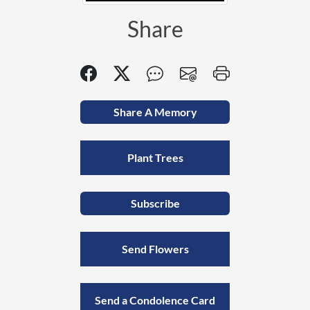
Share
Share A Memory
Plant Trees
Subscribe
Send Flowers
Send a Condolence Card