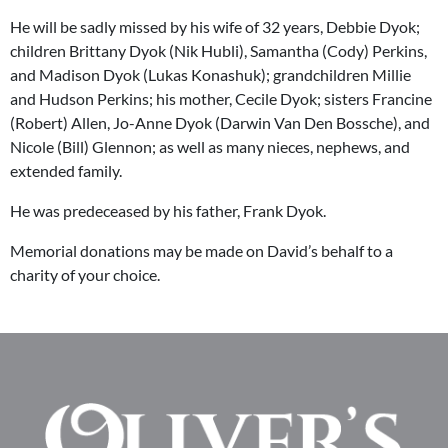
He will be sadly missed by his wife of 32 years, Debbie Dyok;
children Brittany Dyok (Nik Hubli), Samantha (Cody) Perkins,
and Madison Dyok (Lukas Konashuk); grandchildren Millie
and Hudson Perkins; his mother, Cecile Dyok; sisters Francine
(Robert) Allen, Jo-Anne Dyok (Darwin Van Den Bossche), and
Nicole (Bill) Glennon; as well as many nieces, nephews, and
extended family.
He was predeceased by his father, Frank Dyok.
Memorial donations may be made on David’s behalf to a
charity of your choice.