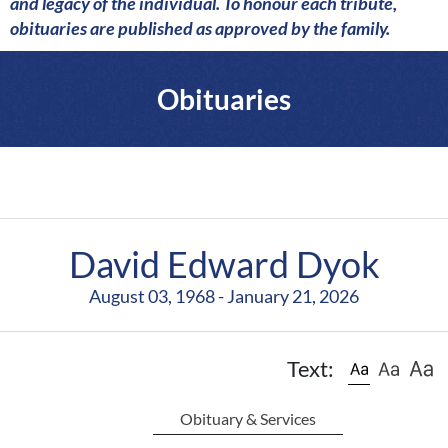
a
and legacy of the individual. To honour each tribute,
r
obituaries are published as approved by the family.
e
Obituaries
David Edward Dyok
August 03, 1968 - January 21, 2026
Text:
Obituary & Services