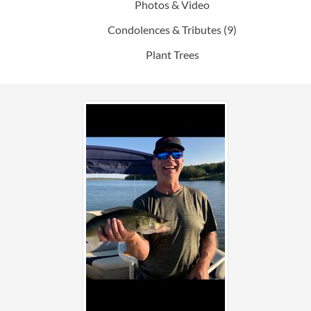
Photos & Video
Condolences & Tributes
(9)
Plant Trees