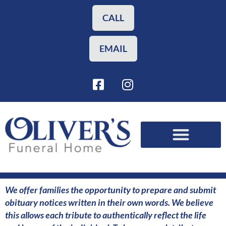
Skip
to
CALL
content
EMAIL
F
I
a
n
c
s
e
t
b
a
o
g
o
r
Funeral Planning
Our Services
k
a
-
m
s
We offer families the opportunity to prepare and submit
q
obituary notices written in their own words. We believe
u
this allows each tribute to authentically reflect the life