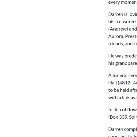
every moment 
Darren is lov
his treasured 
(Andrew) and
Aurora, Prest
friends, and c
He was predec
his grandpare
A funeral serv
Hall (4812–44 
to be held aft
with a link av
In lieu of fl
(Box 339, Spi
Darren comple
soon, yet full