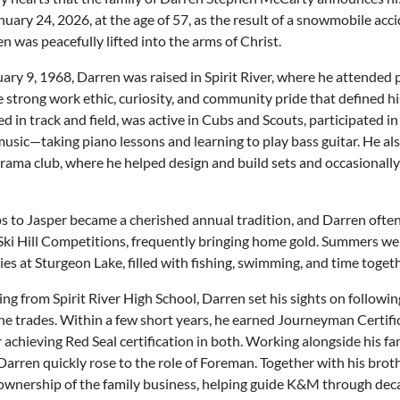
uary 24, 2026, at the age of 57, as the result of a snowmobile accid
n was peacefully lifted into the arms of Christ.
ary 9, 1968, Darren was raised in Spirit River, where he attended 
strong work ethic, curiosity, and community pride that defined his 
d in track and field, was active in Cubs and Scouts, participated in
usic—taking piano lessons and learning to play bass guitar. He al
rama club, where he helped design and build sets and occasionally
ips to Jasper became a cherished annual tradition, and Darren ofte
Ski Hill Competitions, frequently bringing home gold. Summers w
es at Sturgeon Lake, filled with fishing, swimming, and time togeth
ng from Spirit River High School, Darren set his sights on following
the trades. Within a few short years, he earned Journeyman Certif
r achieving Red Seal certification in both. Working alongside his f
Darren quickly rose to the role of Foreman. Together with his broth
ownership of the family business, helping guide K&M through dec