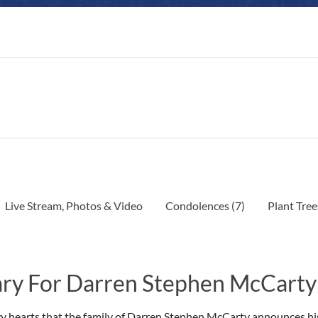
Live Stream, Photos & Video
Condolences
(7)
Plant Tree
ry For Darren Stephen McCarty
avy hearts that the family of Darren Stephen McCarty announces hi