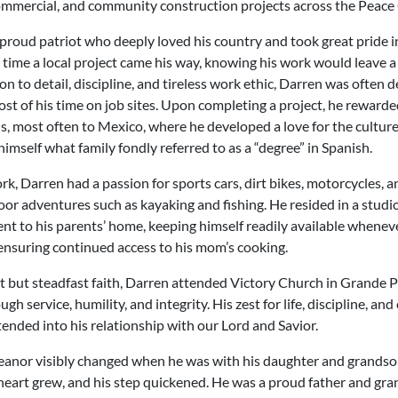
commercial, and community construction projects across the Peace
proud patriot who deeply loved his country and took great pride i
time a local project came his way, knowing his work would leave 
ion to detail, discipline, and tireless work ethic, Darren was often 
t of his time on job sites. Upon completing a project, he reward
s, most often to Mexico, where he developed a love for the culture
imself what family fondly referred to as a “degree” in Spanish.
rk, Darren had a passion for sports cars, dirt bikes, motorcycles,
or adventures such as kayaking and fishing. He resided in a studio 
ent to his parents’ home, keeping himself readily available whene
ensuring continued access to his mom’s cooking.
t but steadfast faith, Darren attended Victory Church in Grande Pr
gh service, humility, and integrity. His zest for life, discipline, a
tended into his relationship with our Lord and Savior.
eanor visibly changed when he was with his daughter and grands
 heart grew, and his step quickened. He was a proud father and gr