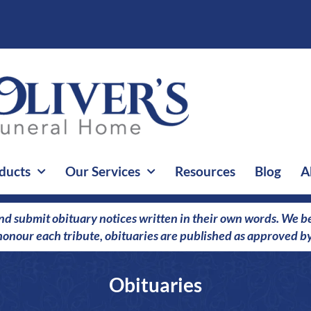
ducts
Our Services
Resources
Blog
A
nd submit obituary notices written in their own words. We bel
o honour each tribute, obituaries are published as approved by
Obituaries