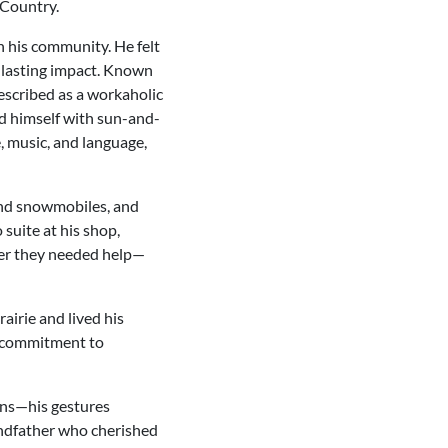
 Country.
n his community. He felt
a lasting impact. Known
described as a workaholic
ed himself with sun-and-
, music, and language,
 and snowmobiles, and
suite at his shop,
ver they needed help—
airie and lived his
nd commitment to
ons—his gestures
andfather who cherished