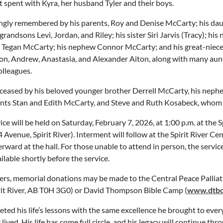
spent with Kyra, her husband Tyler and their boys.
ingly remembered by his parents, Roy and Denise McCarty; his daug
grandsons Levi, Jordan, and Riley; his sister Siri Jarvis (Tracy); hi
 Tegan McCarty; his nephew Connor McCarty; and his great-niec
on, Andrew, Anastasia, and Alexander Aiton, along with many aunts
olleagues.
eased by his beloved younger brother Derrell McCarty, his nep
nts Stan and Edith McCarty, and Steve and Ruth Kosabeck, whom 
ice will be held on Saturday, February 7, 2026, at 1:00 p.m. at the 
Avenue, Spirit River). Interment will follow at the Spirit River C
erward at the hall. For those unable to attend in person, the servic
ailable shortly before the service.
owers, memorial donations may be made to the Central Peace Palli
rit River, AB T0H 3G0) or David Thompson Bible Camp (
www.dtbc.
ted his life’s lessons with the same excellence he brought to ever
y lived. His life has come full circle, and his legacy will continue thr