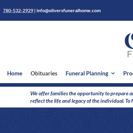
Skip
to
780-532-2929
|
info@oliversfuneralhome.com
content
Home
Obituaries
Funeral Planning
Pro
We offer families the opportunity to prepare a
reflect the life and legacy of the individual. T