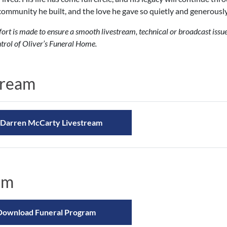
community he built, and the love he gave so quietly and generously
fort is made to ensure a smooth livestream, technical or broadcast iss
trol of Oliver’s Funeral Home.
tream
Darren McCarty Livestream
am
Download Funeral Program