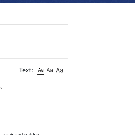
Text:
s
s tragic and sudden