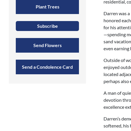
residential, 
Plant Trees
Darren was a 
honored each 
Subscribe
for his attent
—spending mos
sand vacation
Send Flowers
even earning h
Outside of wo
Send a Condolence Card
enjoyed outdo
located adjac
perhaps also 
A man of quie
devotion throu
excellence ex
Darren’s dem
softened, his