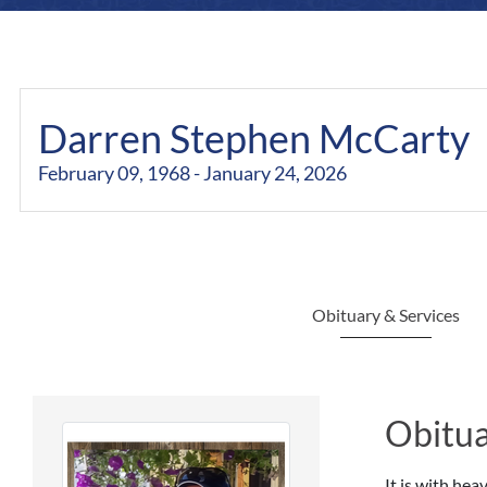
Darren Stephen McCarty
February 09, 1968 - January 24, 2026
Obituary & Services
Obitua
It is with he