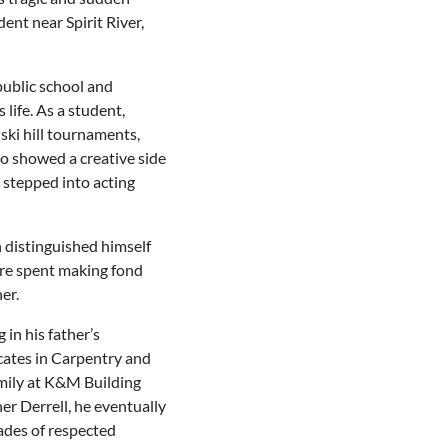
ent near Spirit River,
public school and
life. As a student,
 ski hill tournaments,
so showed a creative side
 stepped into acting
n distinguished himself
ere spent making fond
er.
 in his father’s
icates in Carpentry and
amily at K&M Building
er Derrell, he eventually
ades of respected