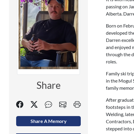
passing on Jan
Alberta. Darre
Born on Febru
developed the 
Darren excelle
and enjoyed m
through the d
roles.
Family ski tr
in the Mogul 
Share
family memori
After graduati
footsteps in 
Welding, late
Share A Memory
Contractors, 
stepped into 