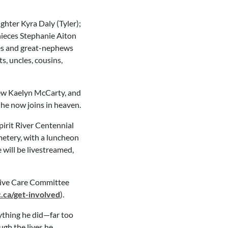
hter Kyra Daly (Tyler);
s nieces Stephanie Aiton
es and great-nephews
, uncles, cousins,
hew Kaelyn McCarty, and
he now joins in heaven.
Spirit River Centennial
emetery, with a luncheon
e will be livestreamed,
ative Care Committee
ca/get-involved
).
ything he did—far too
ough the lives he