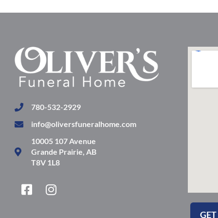
780-532-2929
info@oliversfuneralhome.com
10005 107 Avenue
Grande Prairie, AB
T8V 1L8
F
I
a
n
c
s
GET