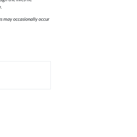
.
ues may occasionally occur