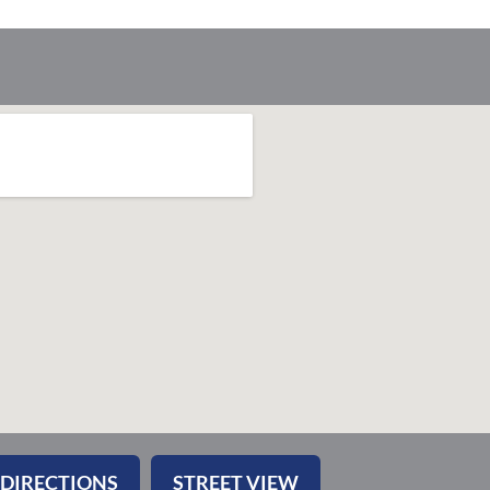
 DIRECTIONS
STREET VIEW