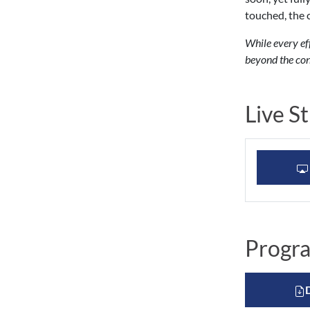
touched, the 
While every ef
beyond the con
Live S
Progr