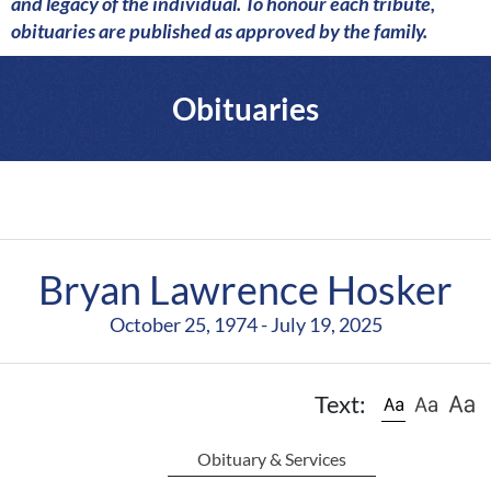
a
and legacy of the individual. To honour each tribute,
r
obituaries are published as approved by the family.
e
Obituaries
Bryan Lawrence Hosker
October 25, 1974 - July 19, 2025
Text:
Obituary & Services