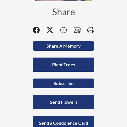
Share
Share A Memory
Plant Trees
Subscribe
Send Flowers
Send a Condolence Card