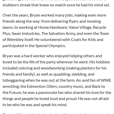
stubborn streak that knew no match once he had his mind set.
Over the years, Bryan worked many jobs, making even more
friends along the way: from delivering flyers and mowing
lawns, to working at Home Hardware, Value Village, Recycle
Plus, Swan Industries, The Salvation Army, and even the Town
of Wembley itself. He volunteered with Coats for Kids and
participated in the Special Olympics.
Bryan was a hard worker who enjoyed helping others and
loved to be the life of the party wherever he went. His hobbies
included coloring and woodworking (making planters for his
friends and family), as well as quadding, sledding, and
tobogganing when he was out at the farm. An avid fan of WWE
wrestling, the Edmonton Oilers, country music, and Back to
the Future, he was a passionate fan who shared his love for the
things and people he loved loud and proud. He was not afraid
to be who he was and speak his mind.