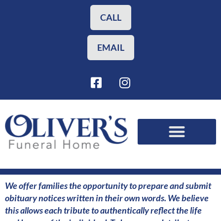
Skip
to
CALL
content
EMAIL
F
I
a
n
c
s
e
t
b
a
o
g
o
r
Funeral Planning
Our Services
k
a
-
m
s
We offer families the opportunity to prepare and submit
q
obituary notices written in their own words. We believe
u
this allows each tribute to authentically reflect the life