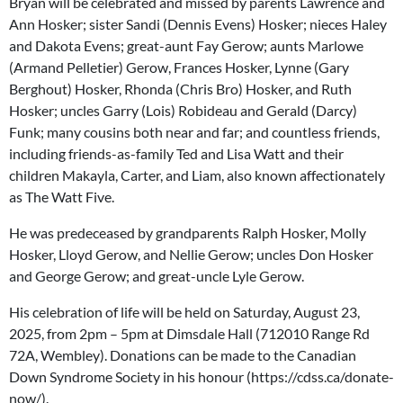
Bryan will be celebrated and missed by parents Lawrence and
Ann Hosker; sister Sandi (Dennis Evens) Hosker; nieces Haley
and Dakota Evens; great-aunt Fay Gerow; aunts Marlowe
(Armand Pelletier) Gerow, Frances Hosker, Lynne (Gary
Berghout) Hosker, Rhonda (Chris Bro) Hosker, and Ruth
Hosker; uncles Garry (Lois) Robideau and Gerald (Darcy)
Funk; many cousins both near and far; and countless friends,
including friends-as-family Ted and Lisa Watt and their
children Makayla, Carter, and Liam, also known affectionately
as The Watt Five.
He was predeceased by grandparents Ralph Hosker, Molly
Hosker, Lloyd Gerow, and Nellie Gerow; uncles Don Hosker
and George Gerow; and great-uncle Lyle Gerow.
His celebration of life will be held on Saturday, August 23,
2025, from 2pm – 5pm at Dimsdale Hall (712010 Range Rd
72A, Wembley). Donations can be made to the Canadian
Down Syndrome Society in his honour (https://cdss.ca/donate-
now/).