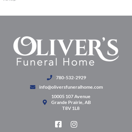
780-532-2929
info@oliversfuneralhome.com
10005 107 Avenue
Grande Prairie, AB
T8V 1L8
F
I
a
n