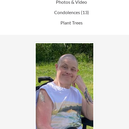
Photos & Video
Condolences
(13)
Plant Trees