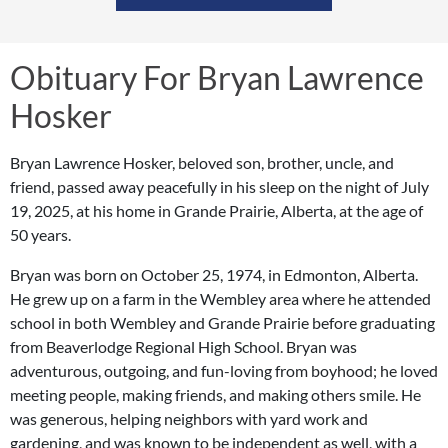
Obituary For Bryan Lawrence
Hosker
Bryan Lawrence Hosker, beloved son, brother, uncle, and
friend, passed away peacefully in his sleep on the night of July
19, 2025, at his home in Grande Prairie, Alberta, at the age of
50 years.
Bryan was born on October 25, 1974, in Edmonton, Alberta.
He grew up on a farm in the Wembley area where he attended
school in both Wembley and Grande Prairie before graduating
from Beaverlodge Regional High School. Bryan was
adventurous, outgoing, and fun-loving from boyhood; he loved
meeting people, making friends, and making others smile. He
was generous, helping neighbors with yard work and
gardening, and was known to be independent as well, with a