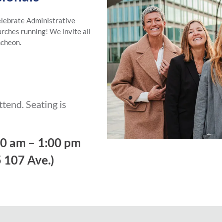
elebrate Administrative
urches running! We invite all
ncheon.
attend. Seating is
30 am – 1:00 pm
 107 Ave.)