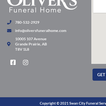
780-532-2929
info@oliversfuneralhome.com
10005 107 Avenue
Grande Prairie, AB
T8V 1L8
F
I
a
n
c
s
GET
e
t
b
a
o
g
o
r
k
a
Copyright © 2021 Swan City Funeral Serv