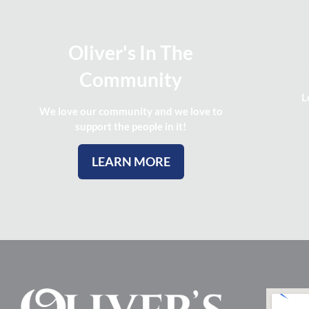
Oliver's In The
Community
L
We love our community and we love to
support the people in it!
LEARN MORE