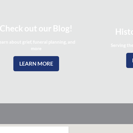
Check out our Blog!
Histo
earn about grief, funeral planning, and
Serving th
more
LEARN MORE