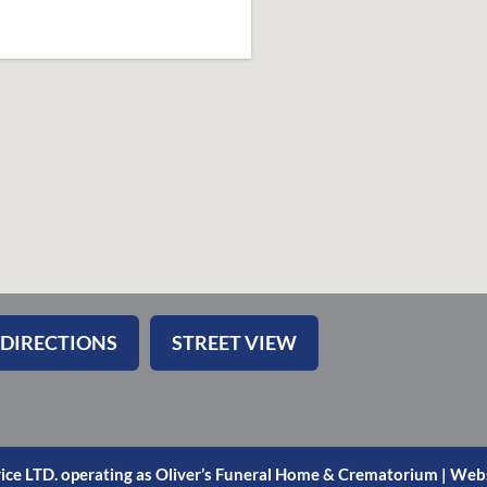
 DIRECTIONS
STREET VIEW
ice LTD. operating as Oliver’s Funeral Home & Crematorium |
Webs