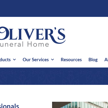
ducts
Our Services
Resources
Blog
A
sionals