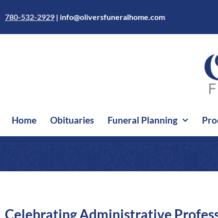
Skip
to
780-532-2929
|
info@oliversfuneralhome.com
content
Home
Obituaries
Funeral Planning
Pro
Celebrating Administrative Profes