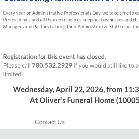
Every year on Administrative Professionals Day, we take time to c
Professionals and all they do to help us keep our businesses and ch
Managers and Pastors to bring their Administrative Staff to our lu
Registration for this event has closed.
Please call
780.532.2929
if you would still like to 
limited.
Wednesday, April 22, 2026, from 11:
At Oliver’s Funeral Home (10005
Contact Us