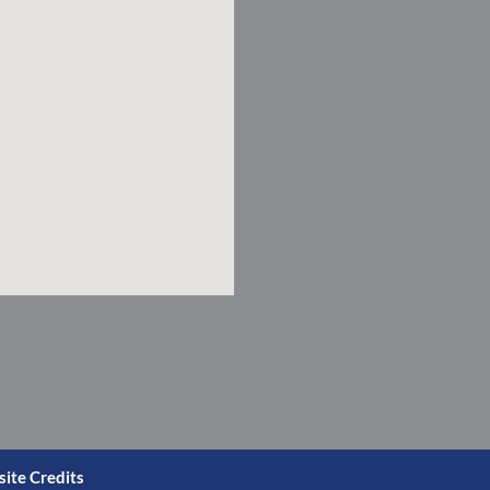
ite Credits