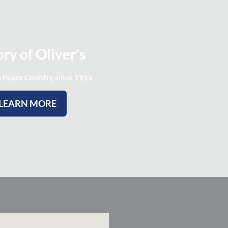
ry of Oliver's
e Peace Country since 1915
LEARN MORE