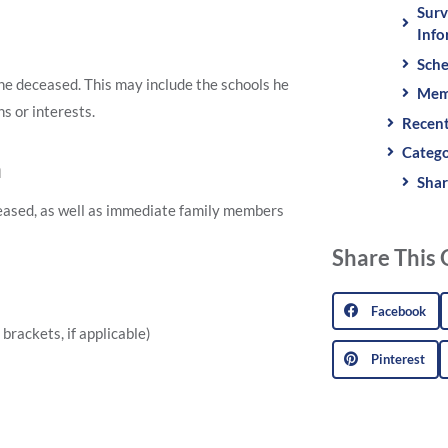
Surv
Info
Sche
 the deceased. This may include the schools he
Mem
s or interests.
Recent
Catego
n
Shar
ceased, as well as immediate family members
Share This 
Facebook
brackets, if applicable)
Pinterest