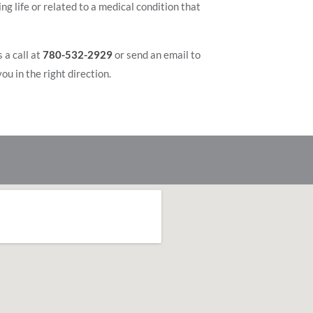
g life or related to a medical condition that
 a call at
780-532-2929
or send an email to
ou in the right direction.