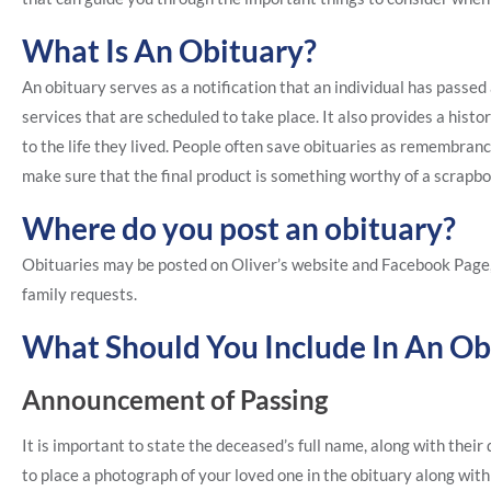
What Is An Obituary?
An obituary serves as a notification that an individual has passe
services that are scheduled to take place. It also provides a histor
to the life they lived. People often save obituaries as remembra
make sure that the final product is something worthy of a scrapb
Where do you post an obituary?
Obituaries may be posted on Oliver’s website and Facebook Page
family requests.
What Should You Include In An Ob
Announcement of Passing
It is important to state the deceased’s full name, along with thei
to place a photograph of your loved one in the obituary along with