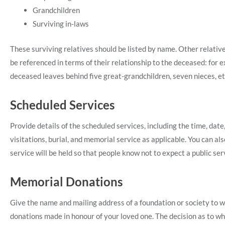
Grandchildren
Surviving in-laws
These surviving relatives should be listed by name. Other relat
be referenced in terms of their relationship to the deceased: for 
deceased leaves behind five great-grandchildren, seven nieces, et
Scheduled Services
Provide details of the scheduled services, including the time, dat
visitations, burial, and memorial service as applicable. You can also
service will be held so that people know not to expect a public ser
Memorial Donations
Give the name and mailing address of a foundation or society to 
donations made in honour of your loved one. The decision as to wh