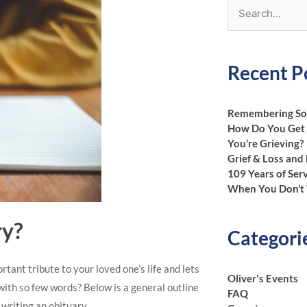
Search
for:
Recent P
Remembering Som
How Do You Get
You’re Grieving?
Grief & Loss and
109 Years of Ser
When You Don’t 
ry?
Categori
rtant tribute to your loved one’s life and lets
Oliver's Events
with so few words? Below is a general outline
FAQ
writing an obituary.