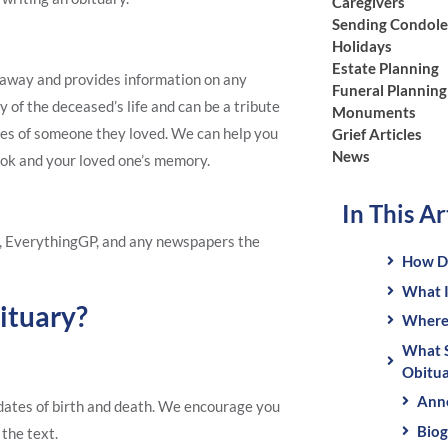
Caregivers
Sending Condol
Holidays
Estate Planning
d away and provides information on any
Funeral Planning
y of the deceased’s life and can be a tribute
Monuments
nces of someone they loved. We can help you
Grief Articles
News
ook and your loved one’s memory.
In This Ar
, EverythingGP, and any newspapers the
How Do
What I
ituary?
Where 
What S
Obitua
Ann
r dates of birth and death. We encourage you
Biog
 the text.