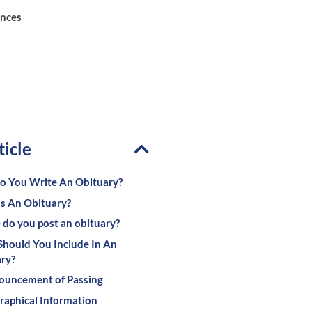
ences
ticle
 You Write An Obituary?
s An Obituary?
do you post an obituary?
hould You Include In An
ry?
ouncement of Passing
raphical Information