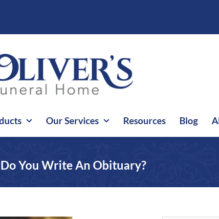
ducts
Our Services
Resources
Blog
A
Do You Write An Obituary?