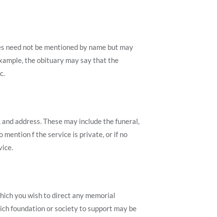
ives need not be mentioned by name but may
example, the obituary may say that the
c.
e, and address. These may include the funeral,
 mention f the service is private, or if no
vice.
which you wish to direct any memorial
ich foundation or society to support may be