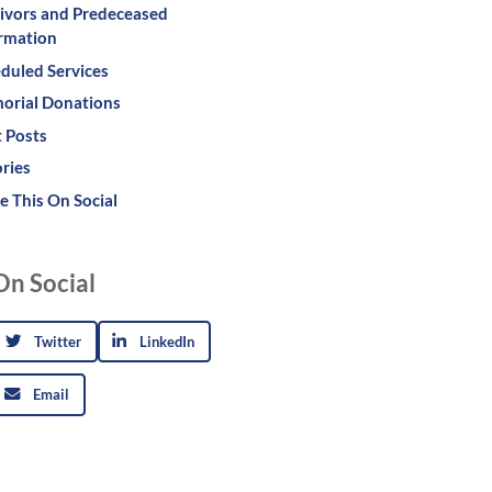
ivors and Predeceased
rmation
duled Services
orial Donations
 Posts
ries
e This On Social
On Social
Twitter
LinkedIn
Email