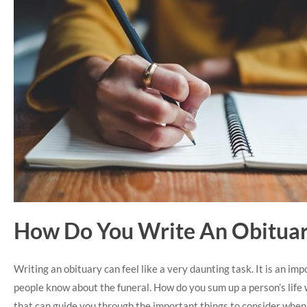
How Do You Write An Obitua
Writing an obituary can feel like a very daunting task. It is an impo
people know about the funeral. How do you sum up a person’s life 
that can guide you through the important things to consider when 