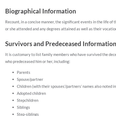
Biographical Information
Recount, in a concise manner, the significant events in the life of
or she attended and any degrees attained as well as their vocation
Survivors and Predeceased Informatio
It is customary to list family members who have survived the de
who predeceased him or her, including:
Parents
Spouse/partner
Children (with their spouses’/partners’ names also noted in 
Adopted children
Stepchildren
Siblings
Step-siblings