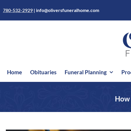
Skip
to
780-532-2929
|
info@oliversfuneralhome.com
content
Home
Obituaries
Funeral Planning
Pro
How 