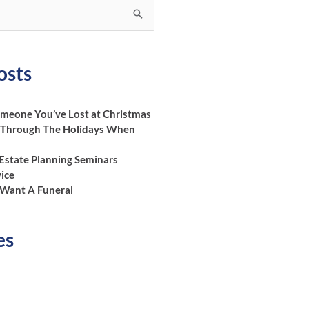
osts
eone You’ve Lost at Christmas
 Through The Holidays When
 Estate Planning Seminars
vice
Want A Funeral
es