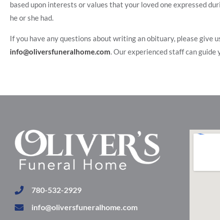
based upon interests or values that your loved one expressed durin
he or she had.
If you have any questions about writing an obituary, please give us
info@oliversfuneralhome.com
. Our experienced staff can guide y
780-532-2929
info@oliversfuneralhome.com